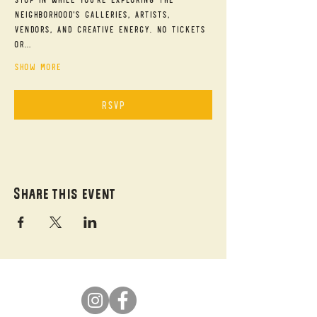
neighborhood's galleries, artists, 
vendors, and creative energy. No tickets 
or…
Show More
RSVP
Share this event