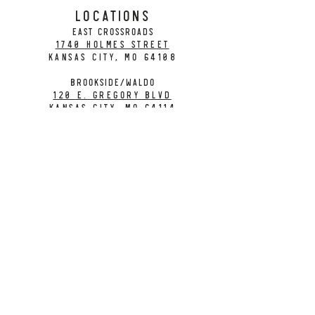
LOCATIONS
EAST CROSSROADS
1740 Holmes Street
Kansas City, MO 64108
BROOKSIDE/WALDO
120 E. Gregory Blvd
Kansas City, MO 64114
CONTACT
info@citybarrelbrewing.com
DOWNTOWN:
816-298-7008
BROOKSIDE / WALDO:
816-214-8776
Need a Donation?
Gift Cards
Work at City Barrel