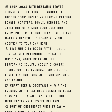
🪵 
Shop Local with Benjamin Troyer
 — 
Browse a collection of handcrafted 
wooden goods including bespoke cutting 
boards, coasters, bowls, benches, and 
other one-of-a-kind wood creations. 
Every piece is thoughtfully crafted and 
makes a beautiful gift—or a unique 
addition to your own home.
🎸 
Live Music by Roger Pitts
 — One of 
our favorite returning City Barrel 
musicians, Roger Pitts will be 
performing soulful acoustic covers 
throughout the evening, providing the 
perfect soundtrack while you sip, shop, 
and unwind.
🍺 
Craft Beer & Cocktails
 — Pair the 
evening with fresh beer brewed in-house, 
seasonal cocktails, and a full food 
menu featuring elevated pub fare.
🎨 
Part of Crossroads First Friday
 — 
Stop in while you're exploring the 