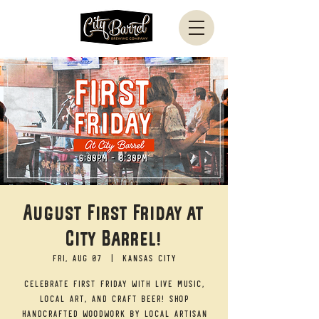
August First Friday at
City Barrel!
Fri, Aug 07
  |  
Kansas City
Celebrate First Friday with live music,
local art, and craft beer! Shop
handcrafted woodwork by local artisan