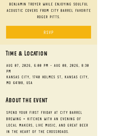
Benjamin Troyer while enjoying soulful
acoustic covers from City Barrel favorite
Roger Pitts.
RSVP
Time & Location
Aug 07, 2026, 6:00 PM – Aug 08, 2026, 8:30
PM
Kansas City, 1740 Holmes St, Kansas City,
MO 64108, USA
About the event
Spend your First Friday at City Barrel 
Brewing + Kitchen with an evening of 
local makers, live music, and great beer 
in the heart of the Crossroads.