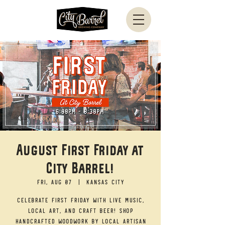
August First Friday at
City Barrel!
Fri, Aug 07
  |  
Kansas City
Celebrate First Friday with live music,
local art, and craft beer! Shop
handcrafted woodwork by local artisan