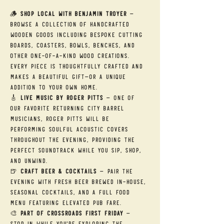
🪵 
Shop Local with Benjamin Troyer
 — 
Browse a collection of handcrafted 
wooden goods including bespoke cutting 
boards, coasters, bowls, benches, and 
other one-of-a-kind wood creations. 
Every piece is thoughtfully crafted and 
makes a beautiful gift—or a unique 
addition to your own home.
🎸 
Live Music by Roger Pitts
 — One of 
our favorite returning City Barrel 
musicians, Roger Pitts will be 
performing soulful acoustic covers 
throughout the evening, providing the 
perfect soundtrack while you sip, shop, 
and unwind.
🍺 
Craft Beer & Cocktails
 — Pair the 
evening with fresh beer brewed in-house, 
seasonal cocktails, and a full food 
menu featuring elevated pub fare.
🎨 
Part of Crossroads First Friday
 — 
Stop in while you're exploring the 