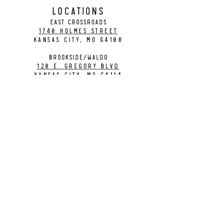
LOCATIONS
EAST CROSSROADS
1740 Holmes Street
Kansas City, MO 64108
BROOKSIDE/WALDO
120 E. Gregory Blvd
Kansas City, MO 64114
CONTACT
info@citybarrelbrewing.com
DOWNTOWN:
816-298-7008
BROOKSIDE / WALDO:
816-214-8776
Need a Donation?
Gift Cards
Work at City Barrel