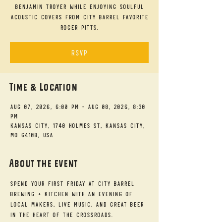
Benjamin Troyer while enjoying soulful
acoustic covers from City Barrel favorite
Roger Pitts.
RSVP
Time & Location
Aug 07, 2026, 6:00 PM – Aug 08, 2026, 8:30
PM
Kansas City, 1740 Holmes St, Kansas City,
MO 64108, USA
About the event
Spend your First Friday at City Barrel 
Brewing + Kitchen with an evening of 
local makers, live music, and great beer 
in the heart of the Crossroads.