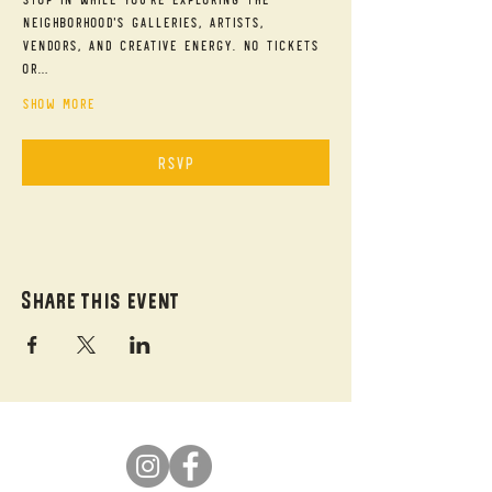
neighborhood's galleries, artists, 
vendors, and creative energy. No tickets 
or…
Show More
RSVP
Share this event