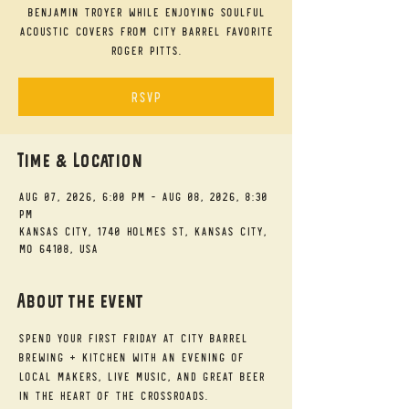
Benjamin Troyer while enjoying soulful
acoustic covers from City Barrel favorite
Roger Pitts.
RSVP
Time & Location
Aug 07, 2026, 6:00 PM – Aug 08, 2026, 8:30
PM
Kansas City, 1740 Holmes St, Kansas City,
MO 64108, USA
About the event
Spend your First Friday at City Barrel 
Brewing + Kitchen with an evening of 
local makers, live music, and great beer 
in the heart of the Crossroads.