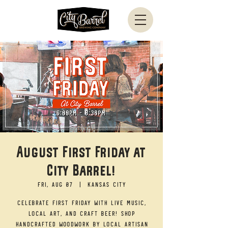
August First Friday at
City Barrel!
Fri, Aug 07
  |  
Kansas City
Celebrate First Friday with live music,
local art, and craft beer! Shop
handcrafted woodwork by local artisan