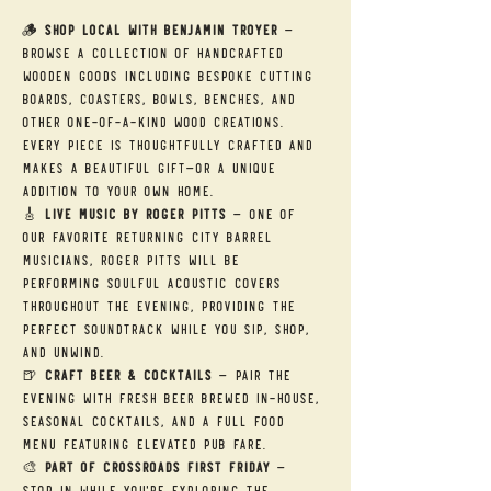
🪵 
Shop Local with Benjamin Troyer
 — 
Browse a collection of handcrafted 
wooden goods including bespoke cutting 
boards, coasters, bowls, benches, and 
other one-of-a-kind wood creations. 
Every piece is thoughtfully crafted and 
makes a beautiful gift—or a unique 
addition to your own home.
🎸 
Live Music by Roger Pitts
 — One of 
our favorite returning City Barrel 
musicians, Roger Pitts will be 
performing soulful acoustic covers 
throughout the evening, providing the 
perfect soundtrack while you sip, shop, 
and unwind.
🍺 
Craft Beer & Cocktails
 — Pair the 
evening with fresh beer brewed in-house, 
seasonal cocktails, and a full food 
menu featuring elevated pub fare.
🎨 
Part of Crossroads First Friday
 — 
Stop in while you're exploring the 