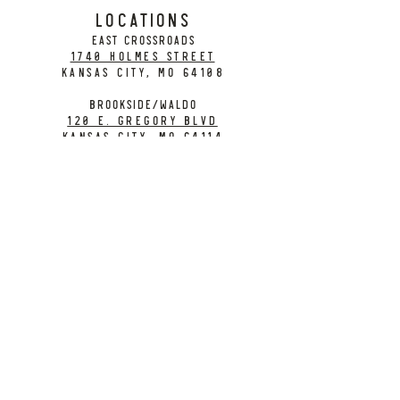
LOCATIONS
EAST CROSSROADS
1740 Holmes Street
Kansas City, MO 64108
BROOKSIDE/WALDO
120 E. Gregory Blvd
Kansas City, MO 64114
CONTACT
info@citybarrelbrewing.com
DOWNTOWN:
816-298-7008
BROOKSIDE / WALDO:
816-214-8776
Need a Donation?
Gift Cards
Work at City Barrel