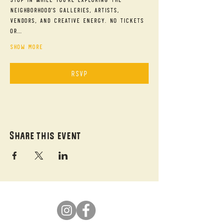
neighborhood's galleries, artists, 
vendors, and creative energy. No tickets 
or…
Show More
RSVP
Share this event