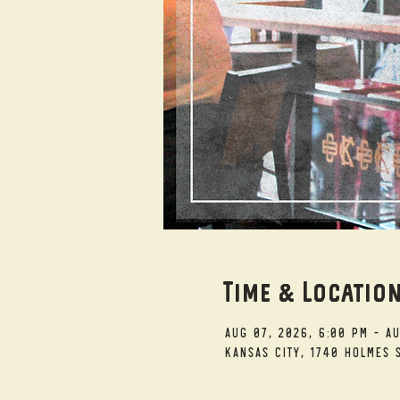
Time & Locatio
Aug 07, 2026, 6:00 PM – A
Kansas City, 1740 Holmes S