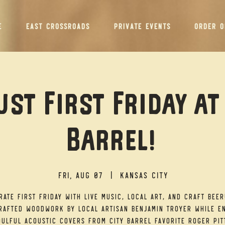
E
EAST CROSSROADS
PRIVATE EVENTS
ORDER O
st First Friday at
Barrel!
Fri, Aug 07
  |  
Kansas City
rate First Friday with live music, local art, and craft beer
afted woodwork by local artisan Benjamin Troyer while e
ulful acoustic covers from City Barrel favorite Roger Pit