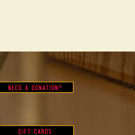
Need a Donation?
Gift Cards