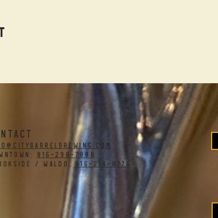
t
ONTACT
fo@citybarrelbrewing.com
WNTOWN:
816-298-7008
OOKSIDE / WALDO:
816-214-8776