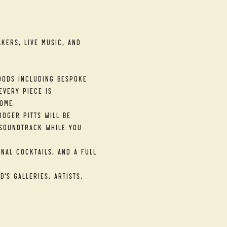
kers, live music, and 
ods including bespoke 
very piece is 
ome.
oger Pitts will be 
soundtrack while you 
nal cocktails, and a full 
's galleries, artists, 