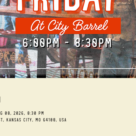
n
ug 08, 2026, 8:30 PM
t, Kansas City, MO 64108, USA