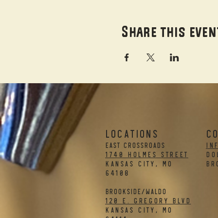
Share this even
LOCATIONS
C
EAST CROSSROADS
in
1740 Holmes Street
DO
Kansas City, MO
BR
64108
BROOKSIDE/WALDO
120 E. Gregory Blvd
Kansas City, MO