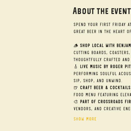
About the even
Spend your First Friday a
great beer in the heart o
🪵 
Shop Local with Benjam
cutting boards, coasters,
thoughtfully crafted and 
🎸 
Live Music by Roger Pit
performing soulful acous
sip, shop, and unwind.
🍺 
Craft Beer & Cocktails
food menu featuring eleva
🎨 
Part of Crossroads Fir
vendors, and creative ene
Show More