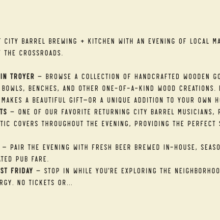
t
t City Barrel Brewing + Kitchen with an evening of local ma
f the Crossroads.
in Troyer
 — Browse a collection of handcrafted wooden go
 bowls, benches, and other one-of-a-kind wood creations. E
makes a beautiful gift—or a unique addition to your own h
ts
 — One of our favorite returning City Barrel musicians, R
tic covers throughout the evening, providing the perfect 
 — Pair the evening with fresh beer brewed in-house, seaso
ted pub fare.
st Friday
 — Stop in while you're exploring the neighborhood
rgy. No tickets or…