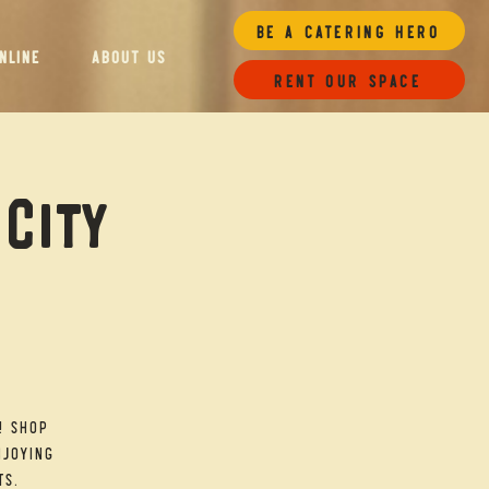
Be a Catering Hero
NLINE
ABOUT US
Rent our space
 City
! Shop
njoying
ts.