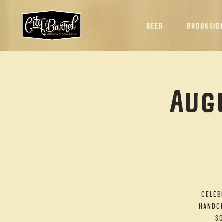
BEER
BROOKSID
Augu
Celeb
handcr
so