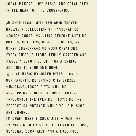
local makers, live music, and great beer 
in the heart of the Crossroads.
🪵 
Shop Local with Benjamin Troyer
 — 
Browse a collection of handcrafted 
wooden goods including bespoke cutting 
boards, coasters, bowls, benches, and 
other one-of-a-kind wood creations. 
Every piece is thoughtfully crafted and 
makes a beautiful gift—or a unique 
addition to your own home.
🎸 
Live Music by Roger Pitts
 — One of 
our favorite returning City Barrel 
musicians, Roger Pitts will be 
performing soulful acoustic covers 
throughout the evening, providing the 
perfect soundtrack while you sip, shop, 
and unwind.
🍺 
Craft Beer & Cocktails
 — Pair the 
evening with fresh beer brewed in-house, 
seasonal cocktails, and a full food 