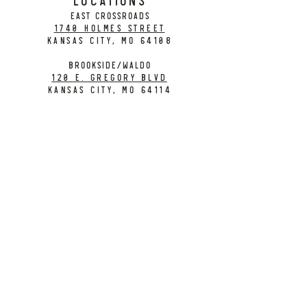
EAST CROSSROADS
1740 Holmes Street
Kansas City, MO 64108
BROOKSIDE/WALDO
120 E. Gregory Blvd
Kansas City, MO 64114
CONTACT
info@citybarrelbrewing.com
DOWNTOWN:
816-298-7008
BROOKSIDE / WALDO:
816-214-8776
Need a Donation?
Gift Cards
Work at City Barrel