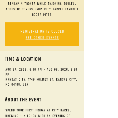
Benjamin Troyer while enjoying soulful
acoustic covers from City Barrel favorite
Roger Pitts.
Registration is closed
See other events
Time & Location
Aug 07, 2026, 6:00 PM – Aug 08, 2026, 8:30
PM
Kansas City, 1740 Holmes St, Kansas City,
MO 64108, USA
About the event
Spend your First Friday at City Barrel 
Brewing + Kitchen with an evening of 