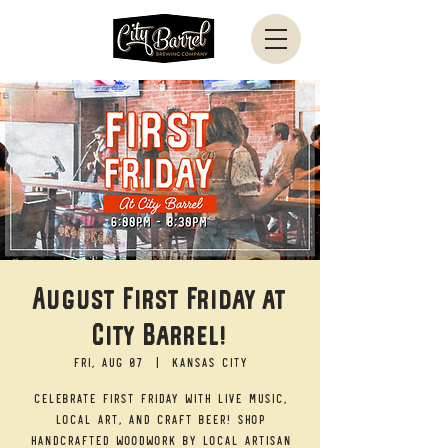
August First Friday at
City Barrel!
Fri, Aug 07
  |  
Kansas City
Celebrate First Friday with live music,
local art, and craft beer! Shop
handcrafted woodwork by local artisan