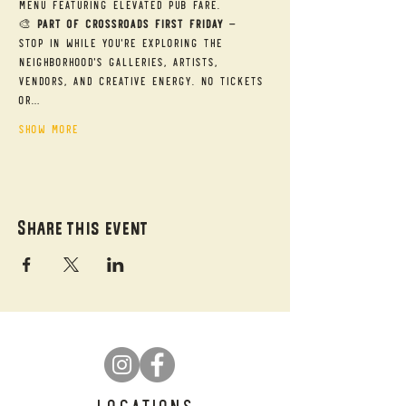
menu featuring elevated pub fare.
🎨 
Part of Crossroads First Friday
 — 
Stop in while you're exploring the 
neighborhood's galleries, artists, 
vendors, and creative energy. No tickets 
or…
Show More
Share this event
LOCATIONS