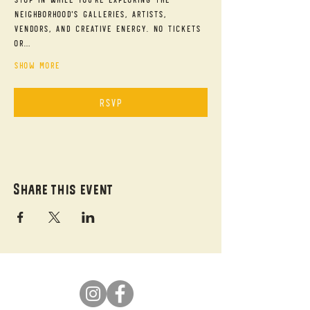
neighborhood's galleries, artists, 
vendors, and creative energy. No tickets 
or…
Show More
RSVP
Share this event