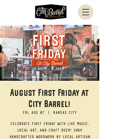
August First Friday at
City Barrel!
Fri, Aug 07
  |  
Kansas City
Celebrate First Friday with live music,
local art, and craft beer! Shop
handcrafted woodwork by local artisan