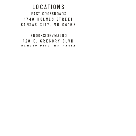
LOCATIONS
EAST CROSSROADS
1740 Holmes Street
Kansas City, MO 64108
BROOKSIDE/WALDO
120 E. Gregory Blvd
Kansas City, MO 64114
CONTACT
info@citybarrelbrewing.com
DOWNTOWN:
816-298-7008
BROOKSIDE / WALDO:
816-214-8776
Need a Donation?
Gift Cards
Work at City Barrel