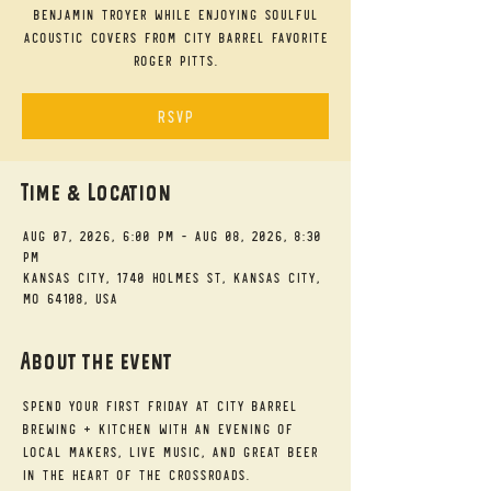
Benjamin Troyer while enjoying soulful
acoustic covers from City Barrel favorite
Roger Pitts.
RSVP
Time & Location
Aug 07, 2026, 6:00 PM – Aug 08, 2026, 8:30
PM
Kansas City, 1740 Holmes St, Kansas City,
MO 64108, USA
About the event
Spend your First Friday at City Barrel 
Brewing + Kitchen with an evening of 
local makers, live music, and great beer 
in the heart of the Crossroads.