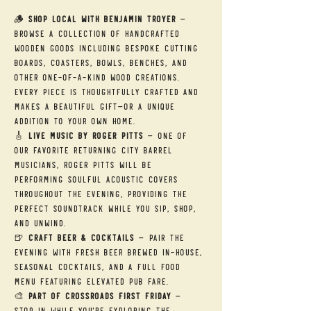
🪵 
Shop Local with Benjamin Troyer
 — 
Browse a collection of handcrafted 
wooden goods including bespoke cutting 
boards, coasters, bowls, benches, and 
other one-of-a-kind wood creations. 
Every piece is thoughtfully crafted and 
makes a beautiful gift—or a unique 
addition to your own home.
🎸 
Live Music by Roger Pitts
 — One of 
our favorite returning City Barrel 
musicians, Roger Pitts will be 
performing soulful acoustic covers 
throughout the evening, providing the 
perfect soundtrack while you sip, shop, 
and unwind.
🍺 
Craft Beer & Cocktails
 — Pair the 
evening with fresh beer brewed in-house, 
seasonal cocktails, and a full food 
menu featuring elevated pub fare.
🎨 
Part of Crossroads First Friday
 — 
Stop in while you're exploring the 