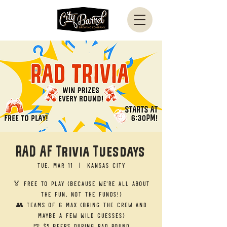
RAD AF Trivia Tuesdays
Tue, Mar 11
  |  
Kansas City
🏅 Free to Play (Because we’re all about
the fun, not the funds!)
👥 Teams of 6 Max (Bring the crew and
maybe a few wild guesses)
🍺 $5 Beers during RAD round