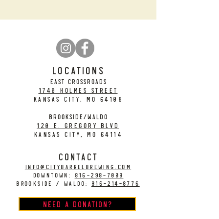
LOCATIONS
EAST CROSSROADS
1740 Holmes Street
Kansas City, MO 64108
BROOKSIDE/WALDO
120 E. Gregory Blvd
Kansas City, MO 64114
CONTACT
info@citybarrelbrewing.com
DOWNTOWN:
816-298-7008
BROOKSIDE / WALDO:
816-214-8776
Need a Donation?