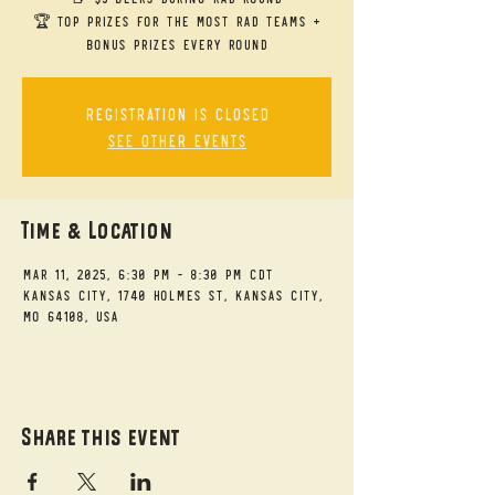
🏆 Top Prizes for the Most RAD Teams +
bonus prizes every round
Registration is closed
See other events
Time & Location
Mar 11, 2025, 6:30 PM – 8:30 PM CDT
Kansas City, 1740 Holmes St, Kansas City,
MO 64108, USA
Share this event