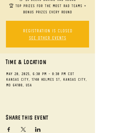
🏆 Top Prizes for the Most RAD Teams +
bonus prizes every round
Registration is closed
See other events
Time & Location
May 20, 2025, 6:30 PM – 8:30 PM CDT
Kansas City, 1740 Holmes St, Kansas City,
MO 64108, USA
Share this event