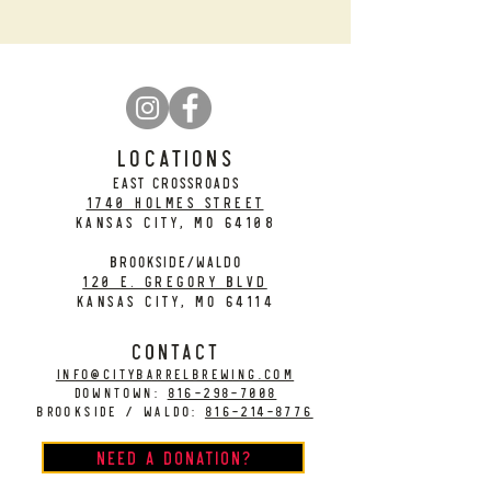
LOCATIONS
EAST CROSSROADS
1740 Holmes Street
Kansas City, MO 64108
BROOKSIDE/WALDO
120 E. Gregory Blvd
Kansas City, MO 64114
CONTACT
info@citybarrelbrewing.com
DOWNTOWN:
816-298-7008
BROOKSIDE / WALDO:
816-214-8776
Need a Donation?