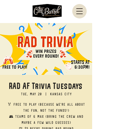
RAD AF Trivia Tuesdays
Tue, May 20
  |  
Kansas City
🏅 Free to Play (Because we’re all about
the fun, not the funds!)
👥 Teams of 6 Max (Bring the crew and
maybe a few wild guesses)
🍺 $5 Beers during RAD round