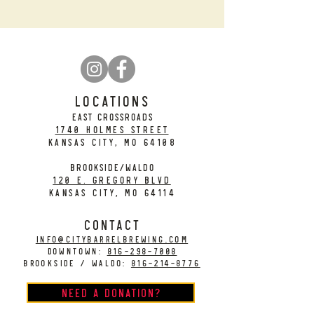
LOCATIONS
EAST CROSSROADS
1740 Holmes Street
Kansas City, MO 64108
BROOKSIDE/WALDO
120 E. Gregory Blvd
Kansas City, MO 64114
CONTACT
info@citybarrelbrewing.com
DOWNTOWN:
816-298-7008
BROOKSIDE / WALDO:
816-214-8776
Need a Donation?