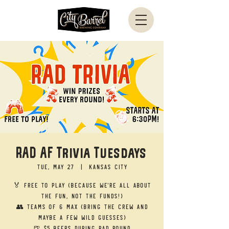
RAD AF Trivia Tuesdays
Tue, May 27
  |  
Kansas City
🏅 Free to Play (Because we’re all about
the fun, not the funds!)
👥 Teams of 6 Max (Bring the crew and
maybe a few wild guesses)
🍺 $5 Beers during RAD round