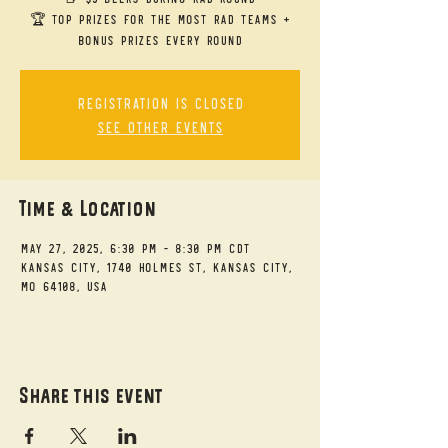
🏆 Top Prizes for the Most RAD Teams +
bonus prizes every round
Registration is closed
See other events
Time & Location
May 27, 2025, 6:30 PM – 8:30 PM CDT
Kansas City, 1740 Holmes St, Kansas City,
MO 64108, USA
Share this event