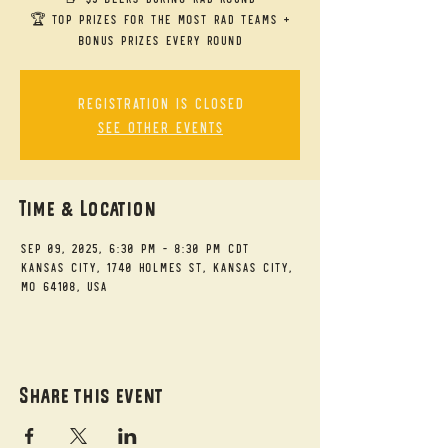
🏆 Top Prizes for the Most RAD Teams +
bonus prizes every round
Registration is closed
See other events
Time & Location
Sep 09, 2025, 6:30 PM – 8:30 PM CDT
Kansas City, 1740 Holmes St, Kansas City,
MO 64108, USA
Share this event