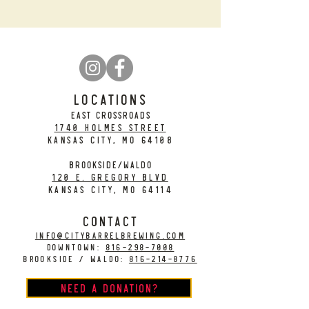
LOCATIONS
EAST CROSSROADS
1740 Holmes Street
Kansas City, MO 64108
BROOKSIDE/WALDO
120 E. Gregory Blvd
Kansas City, MO 64114
CONTACT
info@citybarrelbrewing.com
DOWNTOWN:
816-298-7008
BROOKSIDE / WALDO:
816-214-8776
Need a Donation?