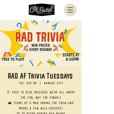
RAD AF Trivia Tuesdays
Tue, Sep 09
  |  
Kansas City
🏅 Free to Play (Because we’re all about
the fun, not the funds!)
👥 Teams of 6 Max (Bring the crew and
maybe a few wild guesses)
🍺 $5 Beers during RAD round