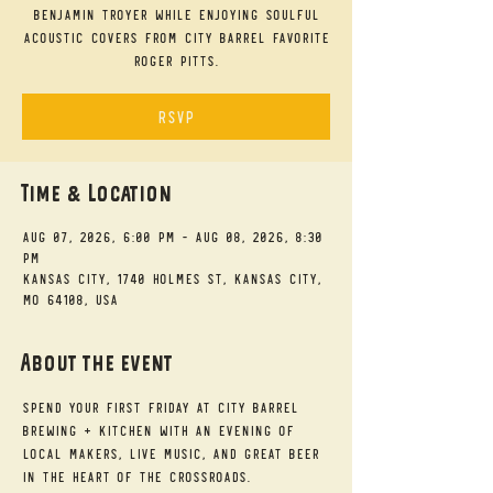
Benjamin Troyer while enjoying soulful
acoustic covers from City Barrel favorite
Roger Pitts.
RSVP
Time & Location
Aug 07, 2026, 6:00 PM – Aug 08, 2026, 8:30
PM
Kansas City, 1740 Holmes St, Kansas City,
MO 64108, USA
About the event
Spend your First Friday at City Barrel 
Brewing + Kitchen with an evening of 
local makers, live music, and great beer 
in the heart of the Crossroads.