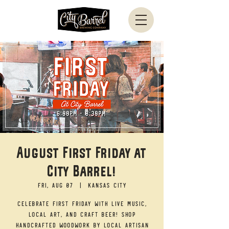
August First Friday at
City Barrel!
Fri, Aug 07
  |  
Kansas City
Celebrate First Friday with live music,
local art, and craft beer! Shop
handcrafted woodwork by local artisan