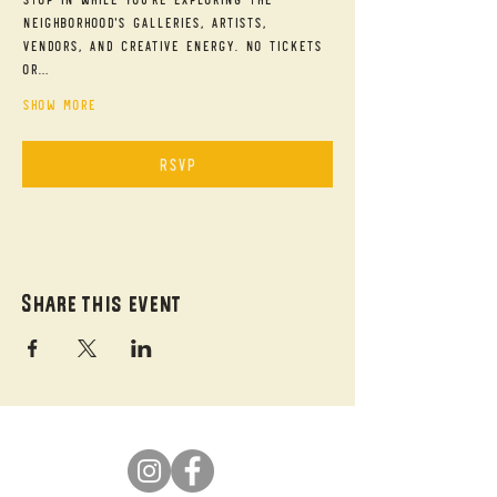
neighborhood's galleries, artists, 
vendors, and creative energy. No tickets 
or…
Show More
RSVP
Share this event