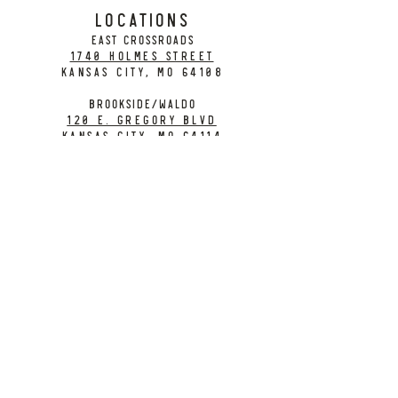
LOCATIONS
EAST CROSSROADS
1740 Holmes Street
Kansas City, MO 64108
BROOKSIDE/WALDO
120 E. Gregory Blvd
Kansas City, MO 64114
CONTACT
info@citybarrelbrewing.com
DOWNTOWN:
816-298-7008
BROOKSIDE / WALDO:
816-214-8776
Need a Donation?
Gift Cards
Work at City Barrel