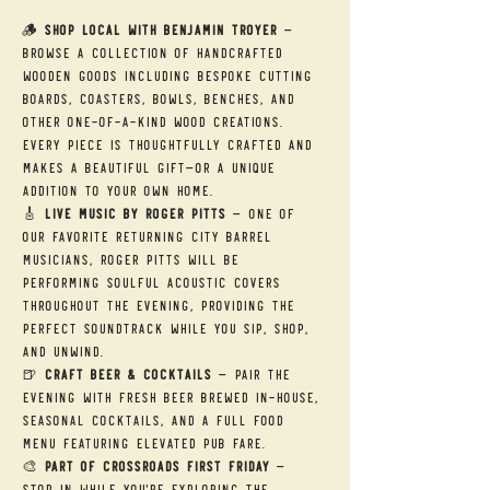
🪵 
Shop Local with Benjamin Troyer
 — 
Browse a collection of handcrafted 
wooden goods including bespoke cutting 
boards, coasters, bowls, benches, and 
other one-of-a-kind wood creations. 
Every piece is thoughtfully crafted and 
makes a beautiful gift—or a unique 
addition to your own home.
🎸 
Live Music by Roger Pitts
 — One of 
our favorite returning City Barrel 
musicians, Roger Pitts will be 
performing soulful acoustic covers 
throughout the evening, providing the 
perfect soundtrack while you sip, shop, 
and unwind.
🍺 
Craft Beer & Cocktails
 — Pair the 
evening with fresh beer brewed in-house, 
seasonal cocktails, and a full food 
menu featuring elevated pub fare.
🎨 
Part of Crossroads First Friday
 — 
Stop in while you're exploring the 