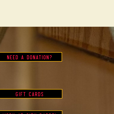
Need a Donation?
Gift Cards