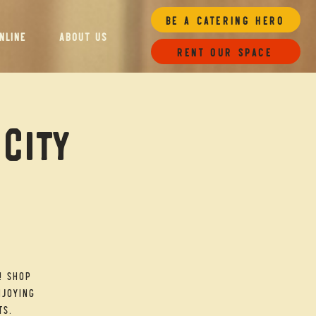
Be a Catering Hero
NLINE
ABOUT US
Rent our space
 City
! Shop
njoying
ts.