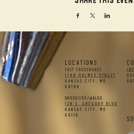
LOCATIONS
C
EAST CROSSROADS
in
1740 Holmes Street
DO
Kansas City, MO
BR
64108
BROOKSIDE/WALDO
120 E. Gregory Blvd
Kansas City, MO
64114
So