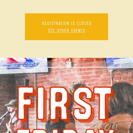
Registration is closed
See other events