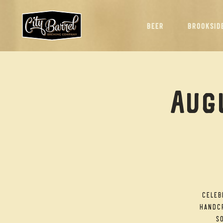
BEER
BROOKSID
Augu
Celeb
handcr
so