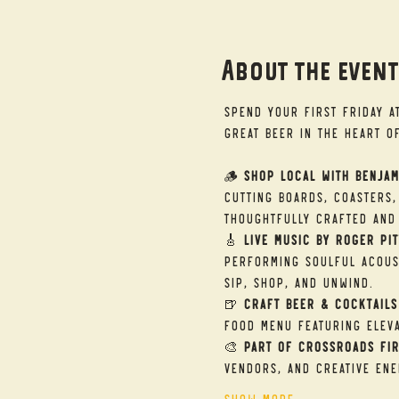
About the even
Spend your First Friday a
great beer in the heart o
🪵 
Shop Local with Benjam
cutting boards, coasters,
thoughtfully crafted and 
🎸 
Live Music by Roger Pit
performing soulful acous
sip, shop, and unwind.
🍺 
Craft Beer & Cocktails
food menu featuring eleva
🎨 
Part of Crossroads Fir
vendors, and creative ene
Show More