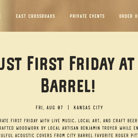
E
EAST CROSSROADS
PRIVATE EVENTS
ORDER O
st First Friday at
Barrel!
Fri, Aug 07
  |  
Kansas City
rate First Friday with live music, local art, and craft beer
afted woodwork by local artisan Benjamin Troyer while e
ulful acoustic covers from City Barrel favorite Roger Pit