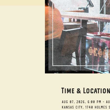
Time & Locatio
Aug 07, 2026, 6:00 PM – A
Kansas City, 1740 Holmes S