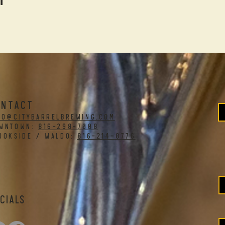
ONTACT
fo@citybarrelbrewing.com
WNTOWN:
816-298-7008
OOKSIDE / WALDO:
816-214-8776
cials