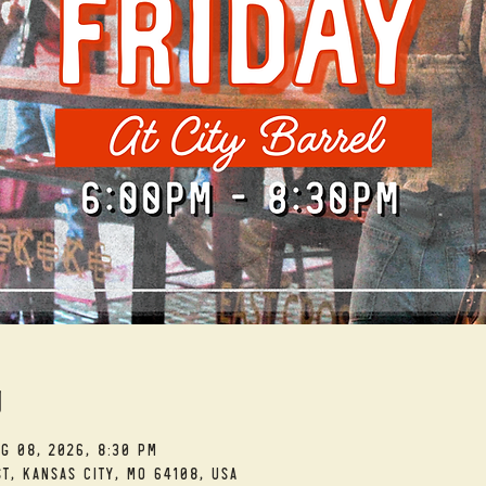
n
ug 08, 2026, 8:30 PM
t, Kansas City, MO 64108, USA