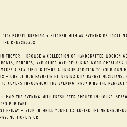
t
t City Barrel Brewing + Kitchen with an evening of local ma
f the Crossroads.
in Troyer
 — Browse a collection of handcrafted wooden go
 bowls, benches, and other one-of-a-kind wood creations. E
makes a beautiful gift—or a unique addition to your own h
ts
 — One of our favorite returning City Barrel musicians, R
tic covers throughout the evening, providing the perfect 
 — Pair the evening with fresh beer brewed in-house, seaso
ted pub fare.
st Friday
 — Stop in while you're exploring the neighborhood
rgy. No tickets or…