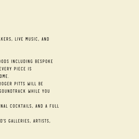
kers, live music, and 
ods including bespoke 
very piece is 
ome.
oger Pitts will be 
soundtrack while you 
nal cocktails, and a full 
's galleries, artists, 