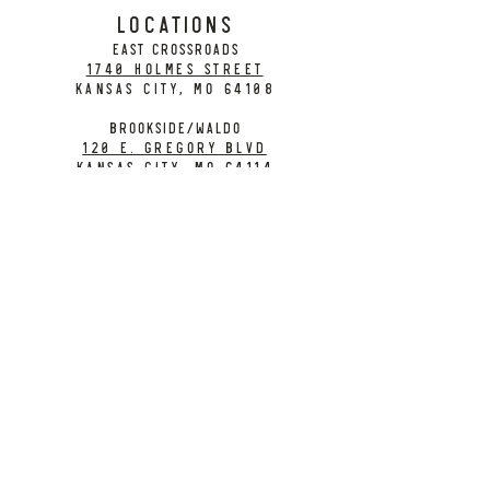
LOCATIONS
EAST CROSSROADS
1740 Holmes Street
Kansas City, MO 64108
BROOKSIDE/WALDO
120 E. Gregory Blvd
Kansas City, MO 64114
CONTACT
info@citybarrelbrewing.com
DOWNTOWN:
816-298-7008
BROOKSIDE / WALDO:
816-214-8776
Need a Donation?
Gift Cards
Work at City Barrel