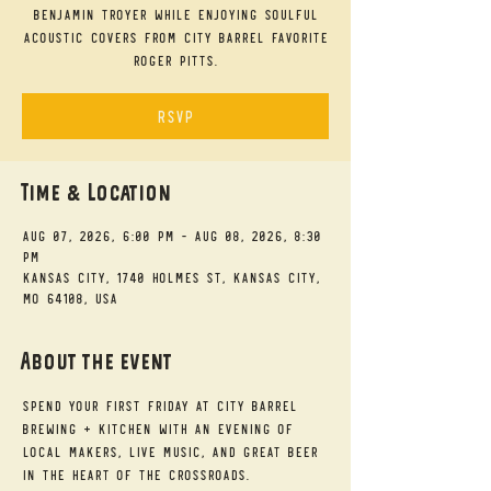
Benjamin Troyer while enjoying soulful
acoustic covers from City Barrel favorite
Roger Pitts.
RSVP
Time & Location
Aug 07, 2026, 6:00 PM – Aug 08, 2026, 8:30
PM
Kansas City, 1740 Holmes St, Kansas City,
MO 64108, USA
About the event
Spend your First Friday at City Barrel 
Brewing + Kitchen with an evening of 
local makers, live music, and great beer 
in the heart of the Crossroads.