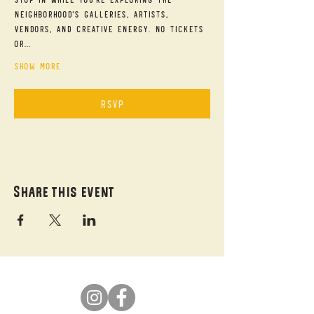
neighborhood's galleries, artists, 
vendors, and creative energy. No tickets 
or…
Show More
RSVP
Share this event