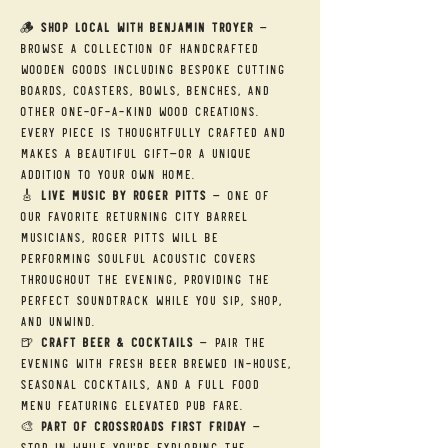
🪵 
Shop Local with Benjamin Troyer
 — 
Browse a collection of handcrafted 
wooden goods including bespoke cutting 
boards, coasters, bowls, benches, and 
other one-of-a-kind wood creations. 
Every piece is thoughtfully crafted and 
makes a beautiful gift—or a unique 
addition to your own home.
🎸 
Live Music by Roger Pitts
 — One of 
our favorite returning City Barrel 
musicians, Roger Pitts will be 
performing soulful acoustic covers 
throughout the evening, providing the 
perfect soundtrack while you sip, shop, 
and unwind.
🍺 
Craft Beer & Cocktails
 — Pair the 
evening with fresh beer brewed in-house, 
seasonal cocktails, and a full food 
menu featuring elevated pub fare.
🎨 
Part of Crossroads First Friday
 — 
Stop in while you're exploring the 