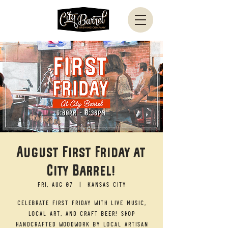
August First Friday at
City Barrel!
Fri, Aug 07
  |  
Kansas City
Celebrate First Friday with live music,
local art, and craft beer! Shop
handcrafted woodwork by local artisan