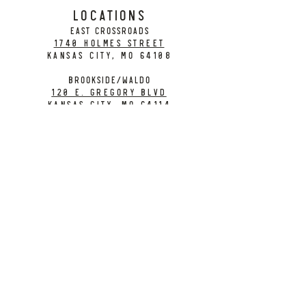
LOCATIONS
EAST CROSSROADS
1740 Holmes Street
Kansas City, MO 64108
BROOKSIDE/WALDO
120 E. Gregory Blvd
Kansas City, MO 64114
CONTACT
info@citybarrelbrewing.com
DOWNTOWN:
816-298-7008
BROOKSIDE / WALDO:
816-214-8776
Need a Donation?
Gift Cards
Work at City Barrel