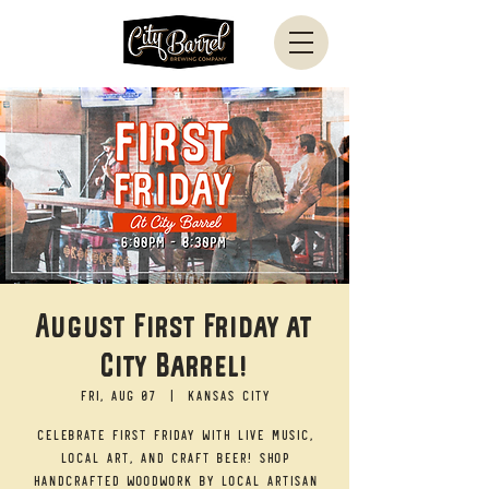
August First Friday at
City Barrel!
Fri, Aug 07
  |  
Kansas City
Celebrate First Friday with live music,
local art, and craft beer! Shop
handcrafted woodwork by local artisan