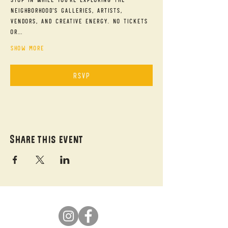
neighborhood's galleries, artists, 
vendors, and creative energy. No tickets 
or…
Show More
RSVP
Share this event