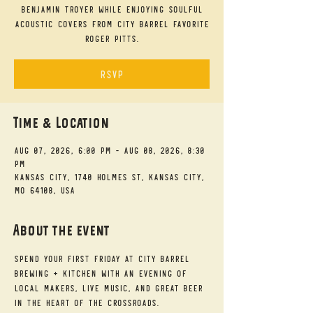
Benjamin Troyer while enjoying soulful
acoustic covers from City Barrel favorite
Roger Pitts.
RSVP
Time & Location
Aug 07, 2026, 6:00 PM – Aug 08, 2026, 8:30
PM
Kansas City, 1740 Holmes St, Kansas City,
MO 64108, USA
About the event
Spend your First Friday at City Barrel 
Brewing + Kitchen with an evening of 
local makers, live music, and great beer 
in the heart of the Crossroads.