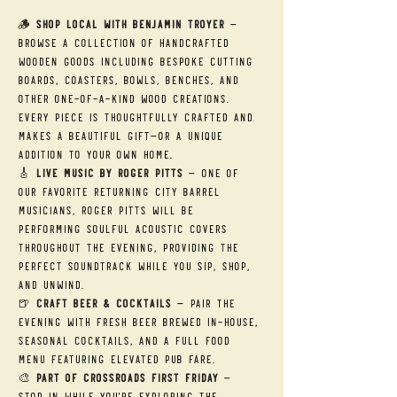
🪵 
Shop Local with Benjamin Troyer
 — 
Browse a collection of handcrafted 
wooden goods including bespoke cutting 
boards, coasters, bowls, benches, and 
other one-of-a-kind wood creations. 
Every piece is thoughtfully crafted and 
makes a beautiful gift—or a unique 
addition to your own home.
🎸 
Live Music by Roger Pitts
 — One of 
our favorite returning City Barrel 
musicians, Roger Pitts will be 
performing soulful acoustic covers 
throughout the evening, providing the 
perfect soundtrack while you sip, shop, 
and unwind.
🍺 
Craft Beer & Cocktails
 — Pair the 
evening with fresh beer brewed in-house, 
seasonal cocktails, and a full food 
menu featuring elevated pub fare.
🎨 
Part of Crossroads First Friday
 — 
Stop in while you're exploring the 