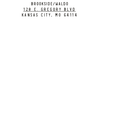
BROOKSIDE/WALDO
120 E. Gregory Blvd
Kansas City, MO 64114
CONTACT
info@citybarrelbrewing.com
DOWNTOWN:
816-298-7008
BROOKSIDE / WALDO:
816-214-8776
Need a Donation?
Gift Cards
Work at City Barrel