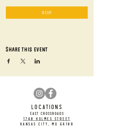
RSVP
Share this event
LOCATIONS
EAST CROSSROADS
1740 Holmes Street
Kansas City, MO 64108