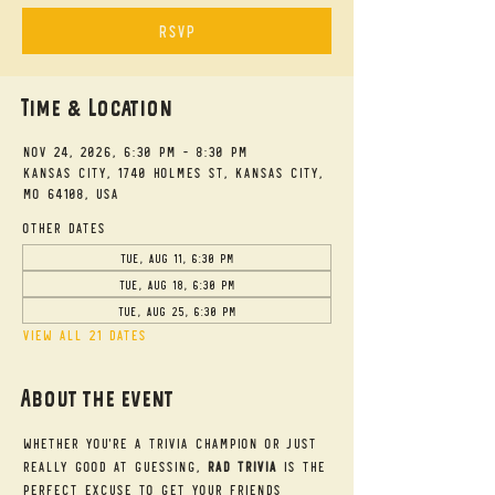
RSVP
Time & Location
Nov 24, 2026, 6:30 PM – 8:30 PM
Kansas City, 1740 Holmes St, Kansas City,
MO 64108, USA
Other dates
Tue, Aug 11, 6:30 PM
Tue, Aug 18, 6:30 PM
Tue, Aug 25, 6:30 PM
View all 21 dates
About the event
Whether you're a trivia champion or just 
really good at guessing, 
RAD Trivia
 is the 
perfect excuse to get your friends 