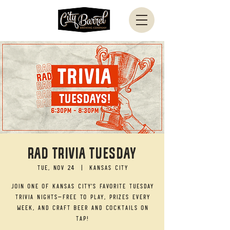
RAD TRIVIA TUESDAY
Tue, Nov 24
  |  
Kansas City
Join one of Kansas City's favorite Tuesday
trivia nights—free to play, prizes every
week, and craft beer and cocktails on
tap!