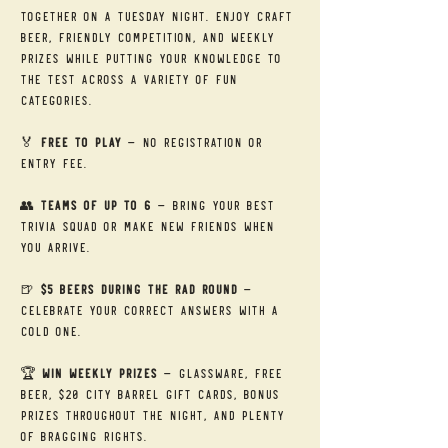
together on a Tuesday night. Enjoy craft 
beer, friendly competition, and weekly 
prizes while putting your knowledge to 
the test across a variety of fun 
categories.
🏅 
Free to Play
 — No registration or 
entry fee.
👥 
Teams of Up to 6
 — Bring your best 
trivia squad or make new friends when 
you arrive.
🍺 
$5 Beers During the RAD Round
 — 
Celebrate your correct answers with a 
cold one.
🏆 
Win Weekly Prizes
 — Glassware, free 
beer, $20 City Barrel gift cards, bonus 
prizes throughout the night, and plenty 
of bragging rights.