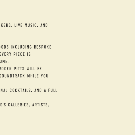
kers, live music, and 
ods including bespoke 
very piece is 
ome.
oger Pitts will be 
soundtrack while you 
nal cocktails, and a full 
's galleries, artists, 