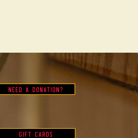
Need a Donation?
Gift Cards