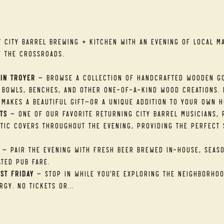
t
t City Barrel Brewing + Kitchen with an evening of local ma
f the Crossroads.
in Troyer
 — Browse a collection of handcrafted wooden go
 bowls, benches, and other one-of-a-kind wood creations. E
makes a beautiful gift—or a unique addition to your own h
ts
 — One of our favorite returning City Barrel musicians, R
tic covers throughout the evening, providing the perfect 
 — Pair the evening with fresh beer brewed in-house, seaso
ted pub fare.
st Friday
 — Stop in while you're exploring the neighborhood
rgy. No tickets or…