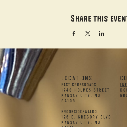
Share this even
LOCATIONS
C
EAST CROSSROADS
in
1740 Holmes Street
DO
Kansas City, MO
BR
64108
BROOKSIDE/WALDO
120 E. Gregory Blvd
Kansas City, MO