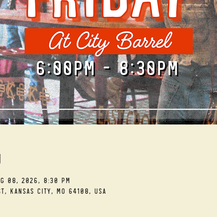
n
ug 08, 2026, 8:30 PM
t, Kansas City, MO 64108, USA