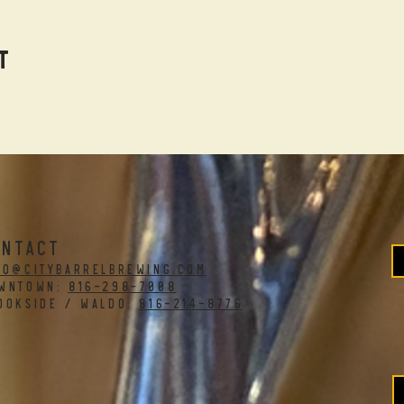
t
ONTACT
fo@citybarrelbrewing.com
WNTOWN:
816-298-7008
OOKSIDE / WALDO:
816-214-8776