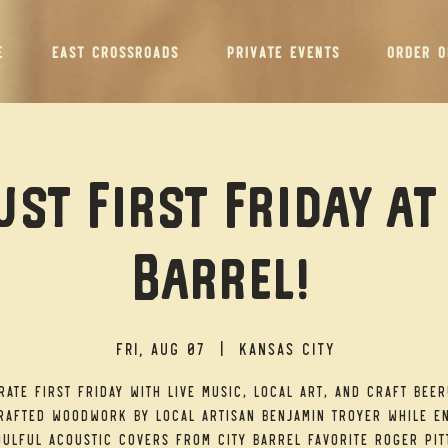
E
EAST CROSSROADS
PRIVATE EVENTS
ORDER O
st First Friday at
Barrel!
Fri, Aug 07
  |  
Kansas City
rate First Friday with live music, local art, and craft beer
afted woodwork by local artisan Benjamin Troyer while e
ulful acoustic covers from City Barrel favorite Roger Pit