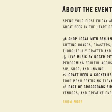
About the even
Spend your First Friday a
great beer in the heart o
🪵 
Shop Local with Benjam
cutting boards, coasters,
thoughtfully crafted and 
🎸 
Live Music by Roger Pit
performing soulful acous
sip, shop, and unwind.
🍺 
Craft Beer & Cocktails
food menu featuring eleva
🎨 
Part of Crossroads Fir
vendors, and creative ene
Show More