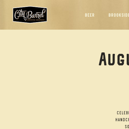
BEER
BROOKSID
Augu
Celeb
handcr
so