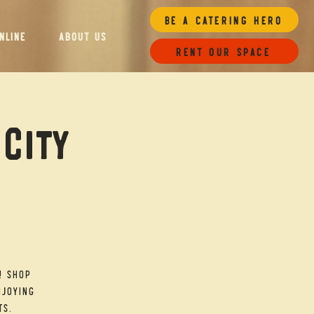
Be a Catering Hero
NLINE
ABOUT US
Rent our space
 City
! Shop
njoying
ts.