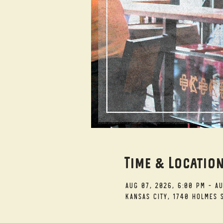
Time & Locatio
Aug 07, 2026, 6:00 PM – A
Kansas City, 1740 Holmes S