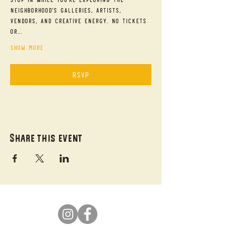
neighborhood's galleries, artists, 
vendors, and creative energy. No tickets 
or…
Show More
RSVP
Share this event