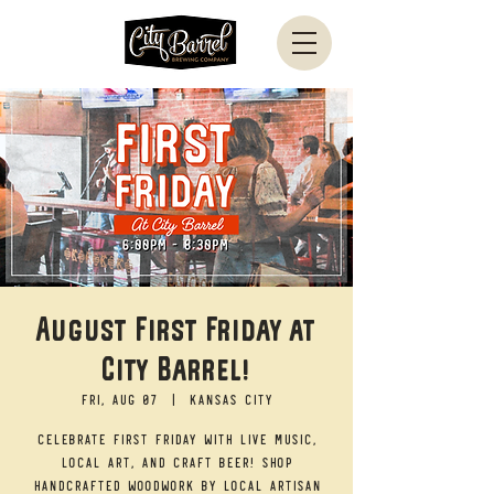
August First Friday at
City Barrel!
Fri, Aug 07
  |  
Kansas City
Celebrate First Friday with live music,
local art, and craft beer! Shop
handcrafted woodwork by local artisan