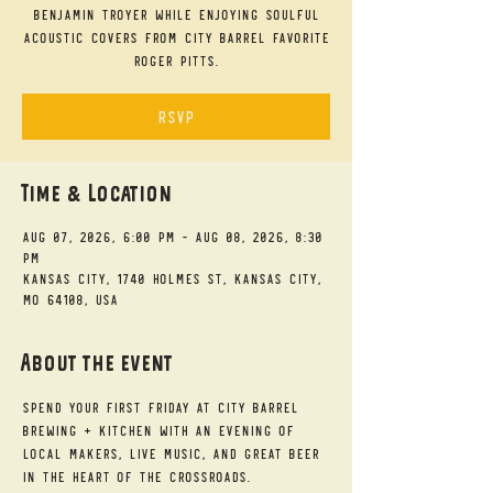
Benjamin Troyer while enjoying soulful
acoustic covers from City Barrel favorite
Roger Pitts.
RSVP
Time & Location
Aug 07, 2026, 6:00 PM – Aug 08, 2026, 8:30
PM
Kansas City, 1740 Holmes St, Kansas City,
MO 64108, USA
About the event
Spend your First Friday at City Barrel 
Brewing + Kitchen with an evening of 
local makers, live music, and great beer 
in the heart of the Crossroads.