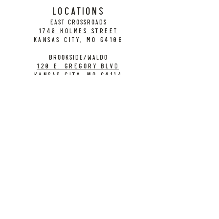
LOCATIONS
EAST CROSSROADS
1740 Holmes Street
Kansas City, MO 64108
BROOKSIDE/WALDO
120 E. Gregory Blvd
Kansas City, MO 64114
CONTACT
info@citybarrelbrewing.com
DOWNTOWN:
816-298-7008
BROOKSIDE / WALDO:
816-214-8776
Need a Donation?
Gift Cards
Work at City Barrel