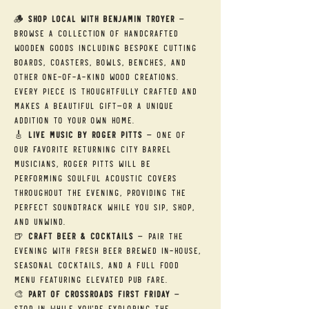
🪵 
Shop Local with Benjamin Troyer
 — 
Browse a collection of handcrafted 
wooden goods including bespoke cutting 
boards, coasters, bowls, benches, and 
other one-of-a-kind wood creations. 
Every piece is thoughtfully crafted and 
makes a beautiful gift—or a unique 
addition to your own home.
🎸 
Live Music by Roger Pitts
 — One of 
our favorite returning City Barrel 
musicians, Roger Pitts will be 
performing soulful acoustic covers 
throughout the evening, providing the 
perfect soundtrack while you sip, shop, 
and unwind.
🍺 
Craft Beer & Cocktails
 — Pair the 
evening with fresh beer brewed in-house, 
seasonal cocktails, and a full food 
menu featuring elevated pub fare.
🎨 
Part of Crossroads First Friday
 — 
Stop in while you're exploring the 