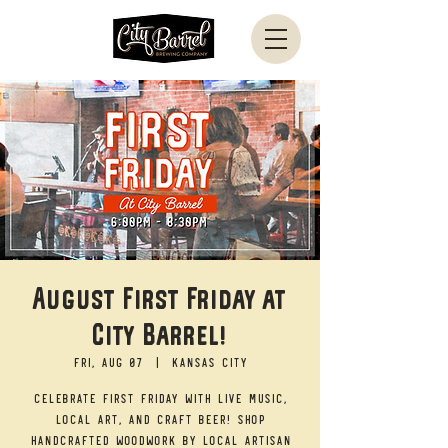
August First Friday at
City Barrel!
Fri, Aug 07
  |  
Kansas City
Celebrate First Friday with live music,
local art, and craft beer! Shop
handcrafted woodwork by local artisan