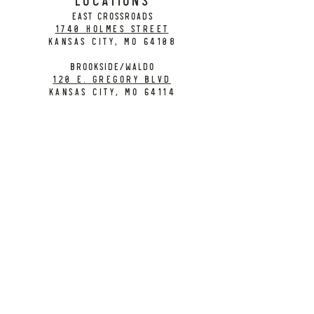
EAST CROSSROADS
1740 Holmes Street
Kansas City, MO 64108
BROOKSIDE/WALDO
120 E. Gregory Blvd
Kansas City, MO 64114
CONTACT
info@citybarrelbrewing.com
DOWNTOWN:
816-298-7008
BROOKSIDE / WALDO:
816-214-8776
Need a Donation?
Gift Cards
Work at City Barrel