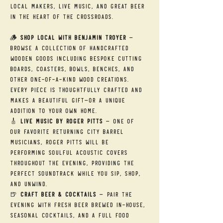
local makers, live music, and great beer 
in the heart of the Crossroads.
🪵 
Shop Local with Benjamin Troyer
 — 
Browse a collection of handcrafted 
wooden goods including bespoke cutting 
boards, coasters, bowls, benches, and 
other one-of-a-kind wood creations. 
Every piece is thoughtfully crafted and 
makes a beautiful gift—or a unique 
addition to your own home.
🎸 
Live Music by Roger Pitts
 — One of 
our favorite returning City Barrel 
musicians, Roger Pitts will be 
performing soulful acoustic covers 
throughout the evening, providing the 
perfect soundtrack while you sip, shop, 
and unwind.
🍺 
Craft Beer & Cocktails
 — Pair the 
evening with fresh beer brewed in-house, 
seasonal cocktails, and a full food 