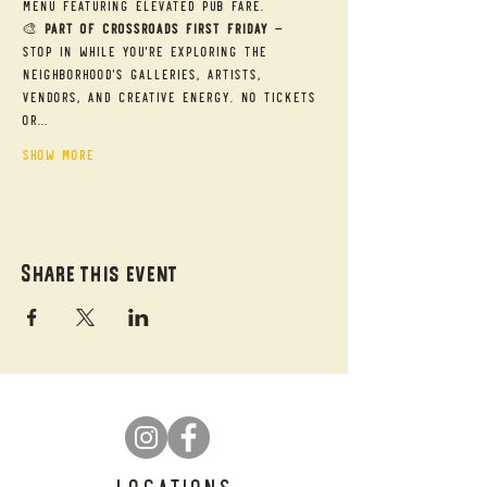
menu featuring elevated pub fare.
🎨 
Part of Crossroads First Friday
 — 
Stop in while you're exploring the 
neighborhood's galleries, artists, 
vendors, and creative energy. No tickets 
or…
Show More
Share this event
LOCATIONS