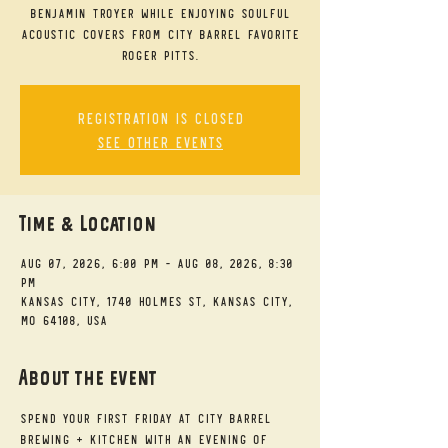
Benjamin Troyer while enjoying soulful
acoustic covers from City Barrel favorite
Roger Pitts.
Registration is closed
See other events
Time & Location
Aug 07, 2026, 6:00 PM – Aug 08, 2026, 8:30
PM
Kansas City, 1740 Holmes St, Kansas City,
MO 64108, USA
About the event
Spend your First Friday at City Barrel 
Brewing + Kitchen with an evening of 