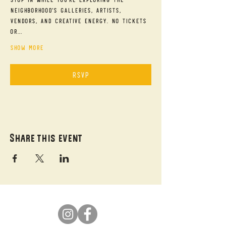
neighborhood's galleries, artists, 
vendors, and creative energy. No tickets 
or…
Show More
RSVP
Share this event