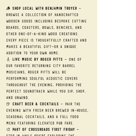
🪵 
Shop Local with Benjamin Troyer
 — 
Browse a collection of handcrafted 
wooden goods including bespoke cutting 
boards, coasters, bowls, benches, and 
other one-of-a-kind wood creations. 
Every piece is thoughtfully crafted and 
makes a beautiful gift—or a unique 
addition to your own home.
🎸 
Live Music by Roger Pitts
 — One of 
our favorite returning City Barrel 
musicians, Roger Pitts will be 
performing soulful acoustic covers 
throughout the evening, providing the 
perfect soundtrack while you sip, shop, 
and unwind.
🍺 
Craft Beer & Cocktails
 — Pair the 
evening with fresh beer brewed in-house, 
seasonal cocktails, and a full food 
menu featuring elevated pub fare.
🎨 
Part of Crossroads First Friday
 — 
Stop in while you're exploring the 