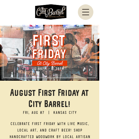
August First Friday at
City Barrel!
Fri, Aug 07
  |  
Kansas City
Celebrate First Friday with live music,
local art, and craft beer! Shop
handcrafted woodwork by local artisan