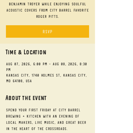
Benjamin Troyer while enjoying soulful
acoustic covers from City Barrel favorite
Roger Pitts.
RSVP
Time & Location
Aug 07, 2026, 6:00 PM – Aug 08, 2026, 8:30
PM
Kansas City, 1740 Holmes St, Kansas City,
MO 64108, USA
About the event
Spend your First Friday at City Barrel 
Brewing + Kitchen with an evening of 
local makers, live music, and great beer 
in the heart of the Crossroads.