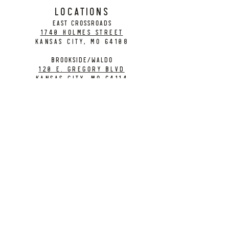
LOCATIONS
EAST CROSSROADS
1740 Holmes Street
Kansas City, MO 64108
BROOKSIDE/WALDO
120 E. Gregory Blvd
Kansas City, MO 64114
CONTACT
info@citybarrelbrewing.com
DOWNTOWN:
816-298-7008
BROOKSIDE / WALDO:
816-214-8776
Need a Donation?
Gift Cards
Work at City Barrel