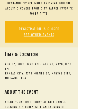
Benjamin Troyer while enjoying soulful
acoustic covers from City Barrel favorite
Roger Pitts.
Registration is closed
See other events
Time & Location
Aug 07, 2026, 6:00 PM – Aug 08, 2026, 8:30
PM
Kansas City, 1740 Holmes St, Kansas City,
MO 64108, USA
About the event
Spend your First Friday at City Barrel 
Brewing + Kitchen with an evening of 