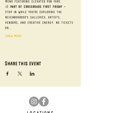
menu featuring elevated pub fare.
🎨 
Part of Crossroads First Friday
 — 
Stop in while you're exploring the 
neighborhood's galleries, artists, 
vendors, and creative energy. No tickets 
or…
Show More
Share this event
LOCATIONS