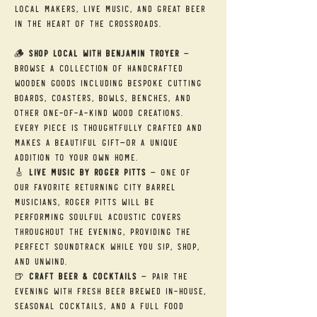
local makers, live music, and great beer 
in the heart of the Crossroads.
🪵 
Shop Local with Benjamin Troyer
 — 
Browse a collection of handcrafted 
wooden goods including bespoke cutting 
boards, coasters, bowls, benches, and 
other one-of-a-kind wood creations. 
Every piece is thoughtfully crafted and 
makes a beautiful gift—or a unique 
addition to your own home.
🎸 
Live Music by Roger Pitts
 — One of 
our favorite returning City Barrel 
musicians, Roger Pitts will be 
performing soulful acoustic covers 
throughout the evening, providing the 
perfect soundtrack while you sip, shop, 
and unwind.
🍺 
Craft Beer & Cocktails
 — Pair the 
evening with fresh beer brewed in-house, 
seasonal cocktails, and a full food 