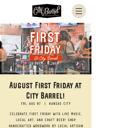
August First Friday at
City Barrel!
Fri, Aug 07
  |  
Kansas City
Celebrate First Friday with live music,
local art, and craft beer! Shop
handcrafted woodwork by local artisan