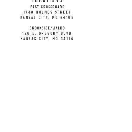
EAST CROSSROADS
1740 Holmes Street
Kansas City, MO 64108
BROOKSIDE/WALDO
120 E. Gregory Blvd
Kansas City, MO 64114
CONTACT
info@citybarrelbrewing.com
DOWNTOWN:
816-298-7008
BROOKSIDE / WALDO:
816-214-8776
Need a Donation?
Gift Cards
Work at City Barrel