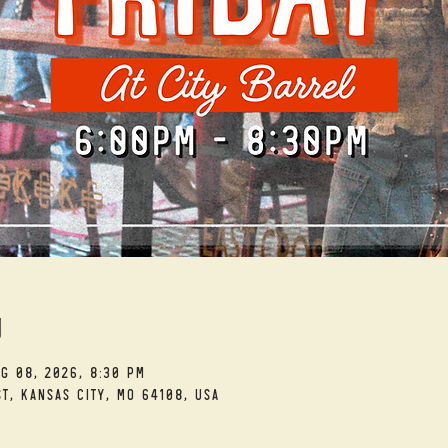
n
ug 08, 2026, 8:30 PM
t, Kansas City, MO 64108, USA