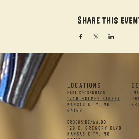
Share this even
LOCATIONS
C
EAST CROSSROADS
in
1740 Holmes Street
DO
Kansas City, MO
BR
64108
BROOKSIDE/WALDO
120 E. Gregory Blvd
Kansas City, MO