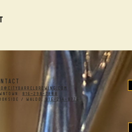
t
ONTACT
fo@citybarrelbrewing.com
WNTOWN:
816-298-7008
OOKSIDE / WALDO:
816-214-8776