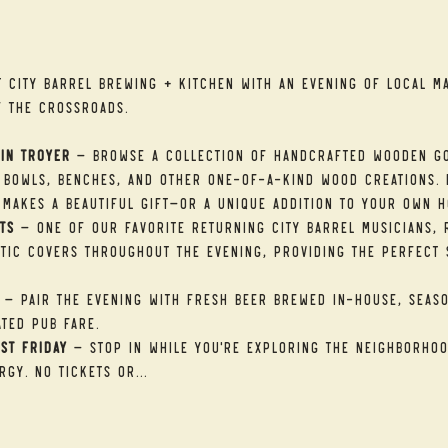
t
t City Barrel Brewing + Kitchen with an evening of local ma
f the Crossroads.
in Troyer
 — Browse a collection of handcrafted wooden go
 bowls, benches, and other one-of-a-kind wood creations. E
makes a beautiful gift—or a unique addition to your own h
ts
 — One of our favorite returning City Barrel musicians, R
tic covers throughout the evening, providing the perfect 
 — Pair the evening with fresh beer brewed in-house, seaso
ted pub fare.
st Friday
 — Stop in while you're exploring the neighborhood
rgy. No tickets or…