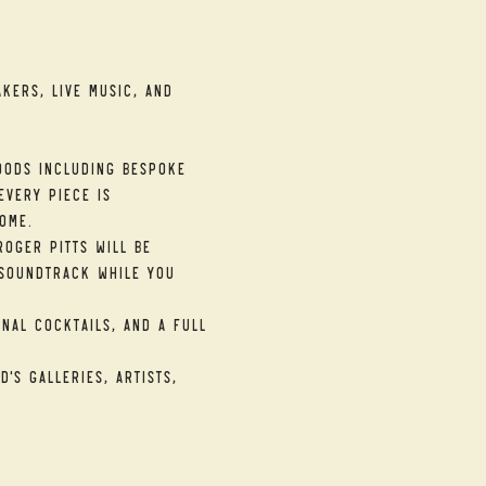
kers, live music, and 
ods including bespoke 
very piece is 
ome.
oger Pitts will be 
soundtrack while you 
nal cocktails, and a full 
's galleries, artists, 