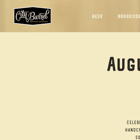
BEER
BROOKSID
Augu
Celeb
handcr
so