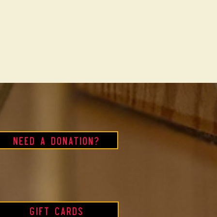
Need a Donation?
Gift Cards