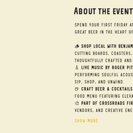
About the even
Spend your First Friday a
great beer in the heart o
🪵 
Shop Local with Benjam
cutting boards, coasters,
thoughtfully crafted and 
🎸 
Live Music by Roger Pit
performing soulful acous
sip, shop, and unwind.
🍺 
Craft Beer & Cocktails
food menu featuring eleva
🎨 
Part of Crossroads Fir
vendors, and creative ene
Show More