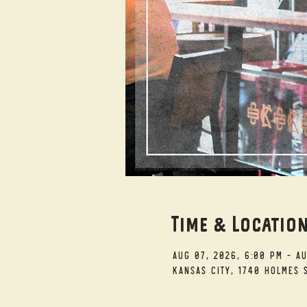
Time & Locatio
Aug 07, 2026, 6:00 PM – A
Kansas City, 1740 Holmes S