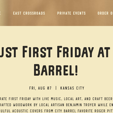
E
EAST CROSSROADS
PRIVATE EVENTS
ORDER O
st First Friday at
Barrel!
Fri, Aug 07
  |  
Kansas City
rate First Friday with live music, local art, and craft beer
afted woodwork by local artisan Benjamin Troyer while e
ulful acoustic covers from City Barrel favorite Roger Pit