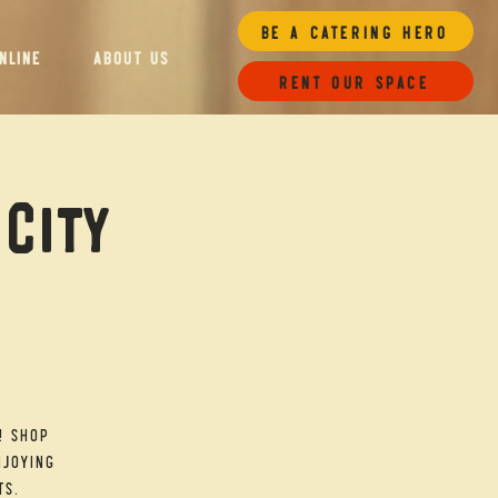
Be a Catering Hero
NLINE
ABOUT US
Rent our space
 City
! Shop
njoying
ts.