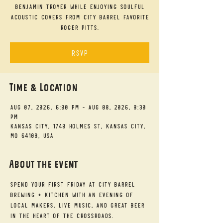
Benjamin Troyer while enjoying soulful
acoustic covers from City Barrel favorite
Roger Pitts.
RSVP
Time & Location
Aug 07, 2026, 6:00 PM – Aug 08, 2026, 8:30
PM
Kansas City, 1740 Holmes St, Kansas City,
MO 64108, USA
About the event
Spend your First Friday at City Barrel 
Brewing + Kitchen with an evening of 
local makers, live music, and great beer 
in the heart of the Crossroads.