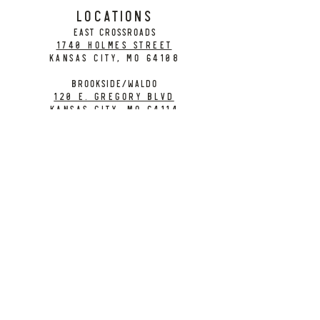
LOCATIONS
EAST CROSSROADS
1740 Holmes Street
Kansas City, MO 64108
BROOKSIDE/WALDO
120 E. Gregory Blvd
Kansas City, MO 64114
CONTACT
info@citybarrelbrewing.com
DOWNTOWN:
816-298-7008
BROOKSIDE / WALDO:
816-214-8776
Need a Donation?
Gift Cards
Work at City Barrel