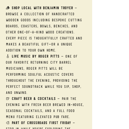
🪵 
Shop Local with Benjamin Troyer
 — 
Browse a collection of handcrafted 
wooden goods including bespoke cutting 
boards, coasters, bowls, benches, and 
other one-of-a-kind wood creations. 
Every piece is thoughtfully crafted and 
makes a beautiful gift—or a unique 
addition to your own home.
🎸 
Live Music by Roger Pitts
 — One of 
our favorite returning City Barrel 
musicians, Roger Pitts will be 
performing soulful acoustic covers 
throughout the evening, providing the 
perfect soundtrack while you sip, shop, 
and unwind.
🍺 
Craft Beer & Cocktails
 — Pair the 
evening with fresh beer brewed in-house, 
seasonal cocktails, and a full food 
menu featuring elevated pub fare.
🎨 
Part of Crossroads First Friday
 — 
Stop in while you're exploring the 