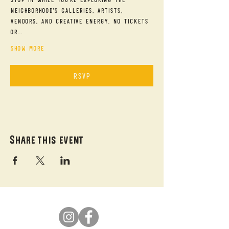
neighborhood's galleries, artists, 
vendors, and creative energy. No tickets 
or…
Show More
RSVP
Share this event