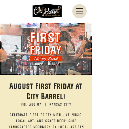
August First Friday at
City Barrel!
Fri, Aug 07
  |  
Kansas City
Celebrate First Friday with live music,
local art, and craft beer! Shop
handcrafted woodwork by local artisan