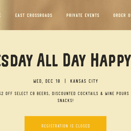
E
EAST CROSSROADS
PRIVATE EVENTS
ORDER O
sday All Day Happ
Wed, Dec 18
  |  
Kansas City
$2 off select CB beers, discounted cocktails & wine pours 
snacks!
Registration is closed