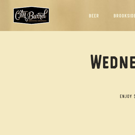
BEER
BROOKSID
Wedne
Enjoy 