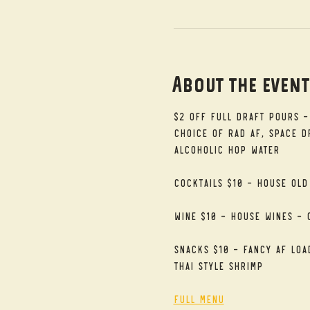
About the even
$2 Off Full Draft Pours -
Choice of RAD AF, Space Dr
alcoholic Hop Water
Cocktails $10 - House Old
Wine $10 - House Wines - 
Snacks $10 - Fancy AF Loa
Thai Style Shrimp
Full Menu