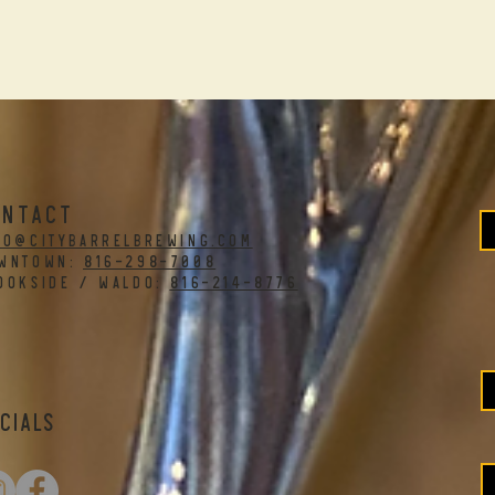
ONTACT
fo@citybarrelbrewing.com
WNTOWN:
816-298-7008
OOKSIDE / WALDO:
816-214-8776
cials