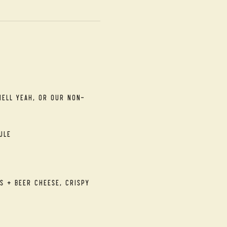
Hell Yeah, or our Non-
ule
s + Beer Cheese, Crispy 