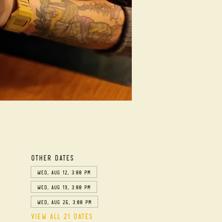
Other dates
Wed, Aug 12, 3:00 PM
Wed, Aug 19, 3:00 PM
Wed, Aug 26, 3:00 PM
View all 21 dates