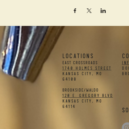
LOCATIONS
C
EAST CROSSROADS
in
1740 Holmes Street
DO
Kansas City, MO
BR
64108
BROOKSIDE/WALDO
120 E. Gregory Blvd
Kansas City, MO
64114
So