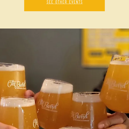
See other events