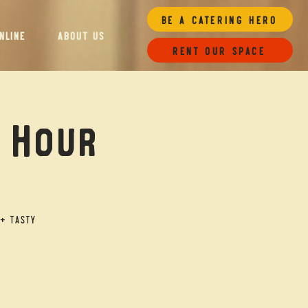
Be a Catering Hero
NLINE
ABOUT US
Rent our space
y Hour
+ tasty