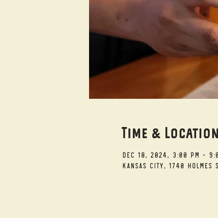
Time & Locatio
Dec 18, 2024, 3:00 PM – 9:
Kansas City, 1740 Holmes S