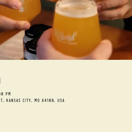
n
00 PM
t, Kansas City, MO 64108, USA