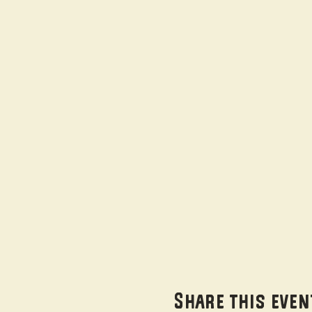
Share this even