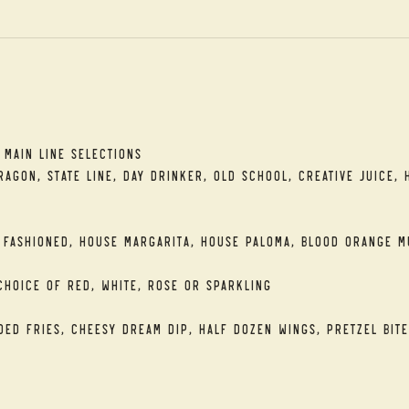
t
 Main Line Selections
agon, State Line, Day Drinker, Old School, Creative Juice, 
 Fashioned, House Margarita, House Paloma, Blood Orange M
Choice of Red, White, Rose or Sparkling
ded Fries, Cheesy Dream Dip, Half Dozen Wings, Pretzel Bite