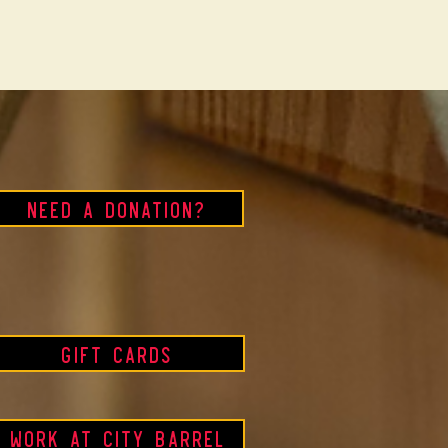
Need a Donation?
Gift Cards
Work at City Barrel