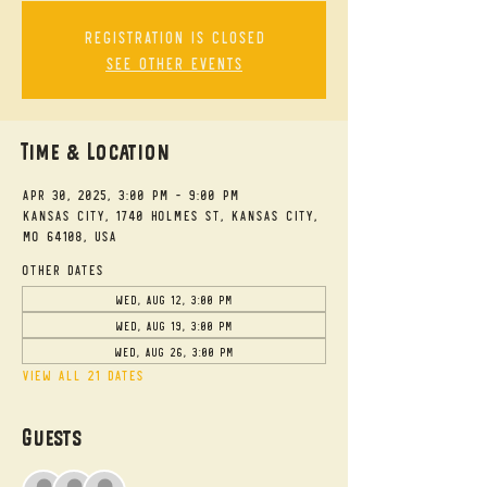
Registration is closed
See other events
Time & Location
Apr 30, 2025, 3:00 PM – 9:00 PM
Kansas City, 1740 Holmes St, Kansas City,
MO 64108, USA
Other dates
Wed, Aug 12, 3:00 PM
Wed, Aug 19, 3:00 PM
Wed, Aug 26, 3:00 PM
View all 21 dates
Guests