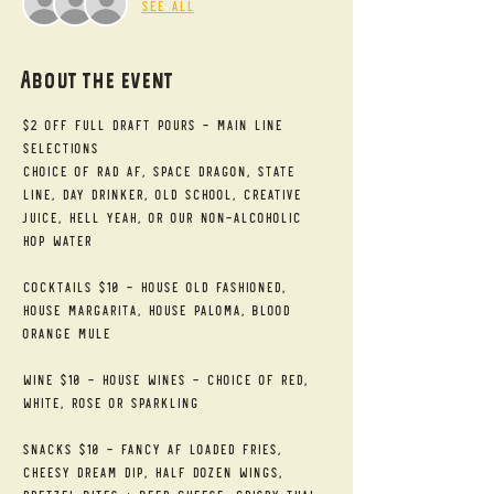
See All
About the event
$2 Off Full Draft Pours - Main Line 
Selections
Choice of RAD AF, Space Dragon, State 
Line, Day Drinker, Old School, Creative 
Juice, Hell Yeah, or our Non-alcoholic 
Hop Water
Cocktails $10 - House Old Fashioned, 
House Margarita, House Paloma, Blood 
Orange Mule
Wine $10 - House Wines - Choice of Red, 
White, Rose or Sparkling
Snacks $10 - Fancy AF Loaded Fries, 
Cheesy Dream Dip, Half Dozen Wings, 