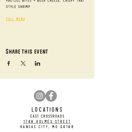
Pretzel Bites + Beer Cheese, Crispy Thai 
Style Shrimp
Full Menu
Share this event
LOCATIONS
EAST CROSSROADS
1740 Holmes Street
Kansas City, MO 64108