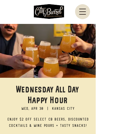
Wednesday All Day
Happy Hour
Wed, Apr 30
  |  
Kansas City
Enjoy $2 off select CB beers, discounted
cocktails & wine pours + tasty snacks!