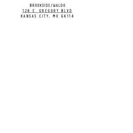
BROOKSIDE/WALDO
120 E. Gregory Blvd
Kansas City, MO 64114
CONTACT
info@citybarrelbrewing.com
DOWNTOWN:
816-298-7008
BROOKSIDE / WALDO:
816-214-8776
Need a Donation?
Gift Cards
Work at City Barrel