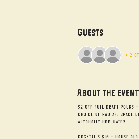
Guests
+ 2 o
About the even
$2 Off Full Draft Pours -
Choice of RAD AF, Space Dr
alcoholic Hop Water
Cocktails $10 - House Old