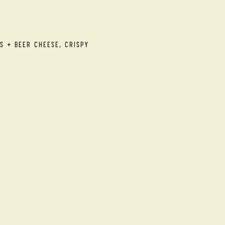
s + Beer Cheese, Crispy 