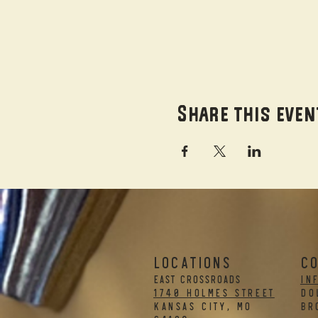
Share this even
LOCATIONS
C
EAST CROSSROADS
in
1740 Holmes Street
DO
Kansas City, MO
BR