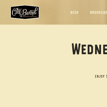
BEER
BROOKSID
Wedne
Enjoy 