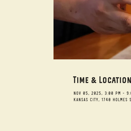
Time & Locatio
Nov 05, 2025, 3:00 PM – 9
Kansas City, 1740 Holmes S