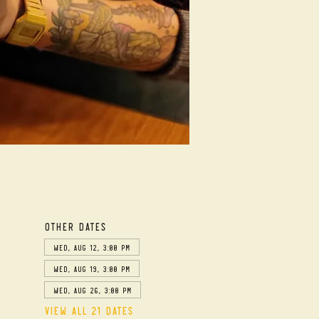
Other dates
Wed, Aug 12, 3:00 PM
Wed, Aug 19, 3:00 PM
Wed, Aug 26, 3:00 PM
View all 21 dates