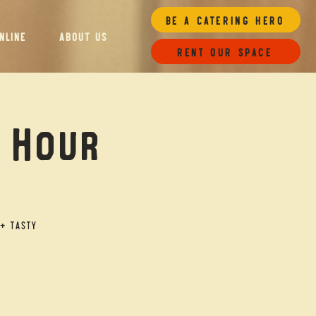
Be a Catering Hero
NLINE
ABOUT US
Rent our space
y Hour
+ tasty