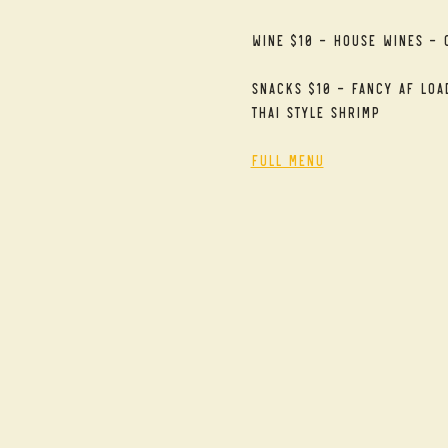
Wine $10 - House Wines - 
Snacks $10 - Fancy AF Loa
Thai Style Shrimp
Full Menu