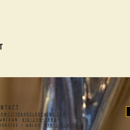
t
ONTACT
fo@citybarrelbrewing.com
WNTOWN:
816-298-7008
OOKSIDE / WALDO:
816-214-8776