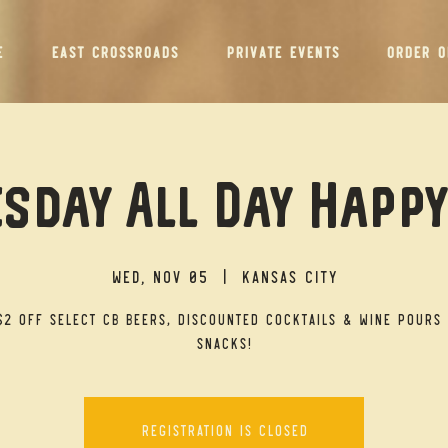
E
EAST CROSSROADS
PRIVATE EVENTS
ORDER O
sday All Day Happ
Wed, Nov 05
  |  
Kansas City
$2 off select CB beers, discounted cocktails & wine pours 
snacks!
Registration is closed