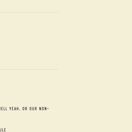
Hell Yeah, or our Non-
ule