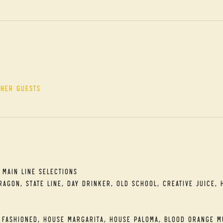
ther guests
t
 Main Line Selections
agon, State Line, Day Drinker, Old School, Creative Juice, 
 Fashioned, House Margarita, House Paloma, Blood Orange M