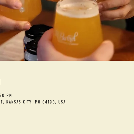
n
:00 PM
t, Kansas City, MO 64108, USA