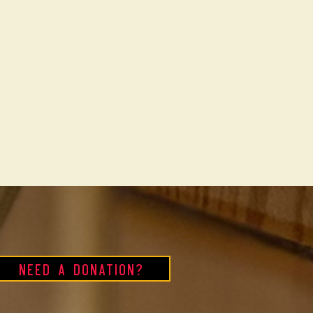
Need a Donation?