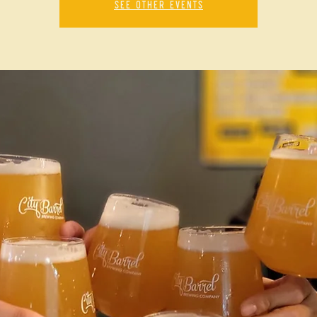
See other events