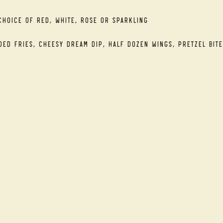
Choice of Red, White, Rose or Sparkling
ded Fries, Cheesy Dream Dip, Half Dozen Wings, Pretzel Bite