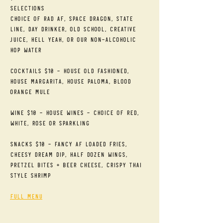
Selections
Choice of RAD AF, Space Dragon, State 
Line, Day Drinker, Old School, Creative 
Juice, Hell Yeah, or our Non-alcoholic 
Hop Water
Cocktails $10 - House Old Fashioned, 
House Margarita, House Paloma, Blood 
Orange Mule
Wine $10 - House Wines - Choice of Red, 
White, Rose or Sparkling
Snacks $10 - Fancy AF Loaded Fries, 
Cheesy Dream Dip, Half Dozen Wings, 
Pretzel Bites + Beer Cheese, Crispy Thai 
Style Shrimp
Full Menu