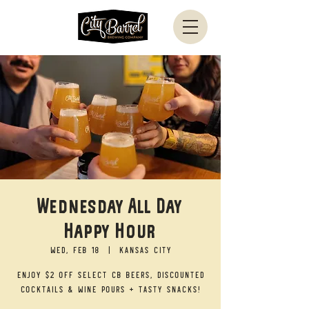
Wednesday All Day
Happy Hour
Wed, Feb 18
  |  
Kansas City
Enjoy $2 off select CB beers, discounted
cocktails & wine pours + tasty snacks!