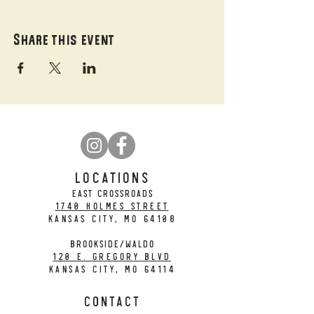
Share this event
LOCATIONS
EAST CROSSROADS
1740 Holmes Street
Kansas City, MO 64108
BROOKSIDE/WALDO
120 E. Gregory Blvd
Kansas City, MO 64114
CONTACT