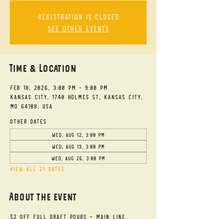
Registration is closed
See other events
Time & Location
Feb 18, 2026, 3:00 PM – 9:00 PM
Kansas City, 1740 Holmes St, Kansas City,
MO 64108, USA
Other dates
Wed, Aug 12, 3:00 PM
Wed, Aug 19, 3:00 PM
Wed, Aug 26, 3:00 PM
View all 21 dates
About the event
$2 Off Full Draft Pours - Main Line 