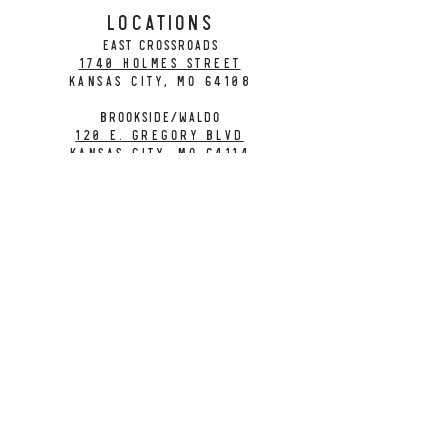
LOCATIONS
EAST CROSSROADS
1740 Holmes Street
Kansas City, MO 64108
BROOKSIDE/WALDO
120 E. Gregory Blvd
Kansas City, MO 64114
CONTACT
info@citybarrelbrewing.com
DOWNTOWN:
816-298-7008
BROOKSIDE / WALDO:
816-214-8776
Need a Donation?
Gift Cards
Work at City Barrel