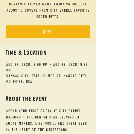
Benjamin Troyer while enjoying soulful
acoustic covers from City Barrel favorite
Roger Pitts.
RSVP
Time & Location
Aug 07, 2026, 6:00 PM – Aug 08, 2026, 8:30
PM
Kansas City, 1740 Holmes St, Kansas City,
MO 64108, USA
About the event
Spend your First Friday at City Barrel 
Brewing + Kitchen with an evening of 
local makers, live music, and great beer 
in the heart of the Crossroads.