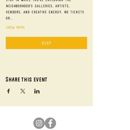
neighborhood's galleries, artists, 
vendors, and creative energy. No tickets 
or…
Show More
RSVP
Share this event