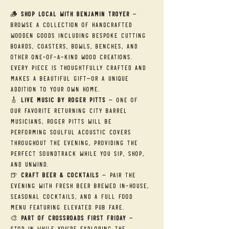
🪵 
Shop Local with Benjamin Troyer
 — 
Browse a collection of handcrafted 
wooden goods including bespoke cutting 
boards, coasters, bowls, benches, and 
other one-of-a-kind wood creations. 
Every piece is thoughtfully crafted and 
makes a beautiful gift—or a unique 
addition to your own home.
🎸 
Live Music by Roger Pitts
 — One of 
our favorite returning City Barrel 
musicians, Roger Pitts will be 
performing soulful acoustic covers 
throughout the evening, providing the 
perfect soundtrack while you sip, shop, 
and unwind.
🍺 
Craft Beer & Cocktails
 — Pair the 
evening with fresh beer brewed in-house, 
seasonal cocktails, and a full food 
menu featuring elevated pub fare.
🎨 
Part of Crossroads First Friday
 — 
Stop in while you're exploring the 