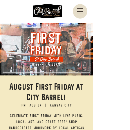
August First Friday at
City Barrel!
Fri, Aug 07
  |  
Kansas City
Celebrate First Friday with live music,
local art, and craft beer! Shop
handcrafted woodwork by local artisan