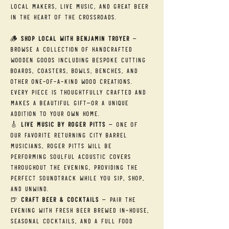
local makers, live music, and great beer 
in the heart of the Crossroads.
🪵 
Shop Local with Benjamin Troyer
 — 
Browse a collection of handcrafted 
wooden goods including bespoke cutting 
boards, coasters, bowls, benches, and 
other one-of-a-kind wood creations. 
Every piece is thoughtfully crafted and 
makes a beautiful gift—or a unique 
addition to your own home.
🎸 
Live Music by Roger Pitts
 — One of 
our favorite returning City Barrel 
musicians, Roger Pitts will be 
performing soulful acoustic covers 
throughout the evening, providing the 
perfect soundtrack while you sip, shop, 
and unwind.
🍺 
Craft Beer & Cocktails
 — Pair the 
evening with fresh beer brewed in-house, 
seasonal cocktails, and a full food 