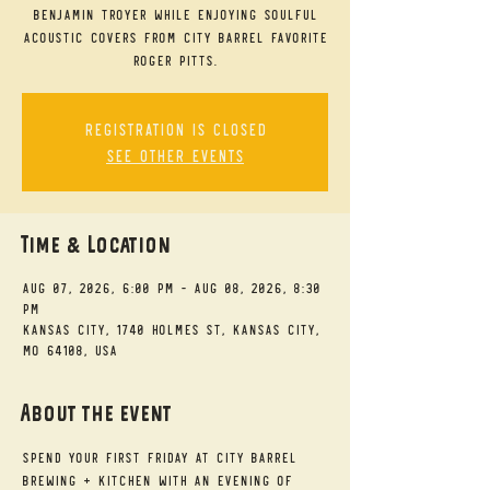
Benjamin Troyer while enjoying soulful
acoustic covers from City Barrel favorite
Roger Pitts.
Registration is closed
See other events
Time & Location
Aug 07, 2026, 6:00 PM – Aug 08, 2026, 8:30
PM
Kansas City, 1740 Holmes St, Kansas City,
MO 64108, USA
About the event
Spend your First Friday at City Barrel 
Brewing + Kitchen with an evening of 