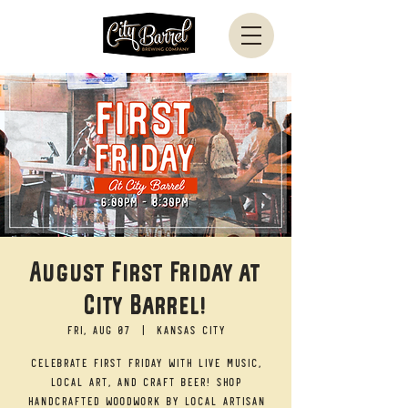
August First Friday at
City Barrel!
Fri, Aug 07
  |  
Kansas City
Celebrate First Friday with live music,
local art, and craft beer! Shop
handcrafted woodwork by local artisan