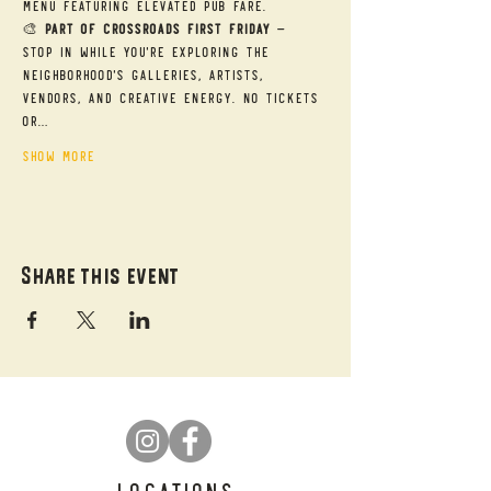
menu featuring elevated pub fare.
🎨 
Part of Crossroads First Friday
 — 
Stop in while you're exploring the 
neighborhood's galleries, artists, 
vendors, and creative energy. No tickets 
or…
Show More
Share this event
LOCATIONS