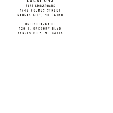
EAST CROSSROADS
1740 Holmes Street
Kansas City, MO 64108
BROOKSIDE/WALDO
120 E. Gregory Blvd
Kansas City, MO 64114
CONTACT
info@citybarrelbrewing.com
DOWNTOWN:
816-298-7008
BROOKSIDE / WALDO:
816-214-8776
Need a Donation?
Gift Cards
Work at City Barrel