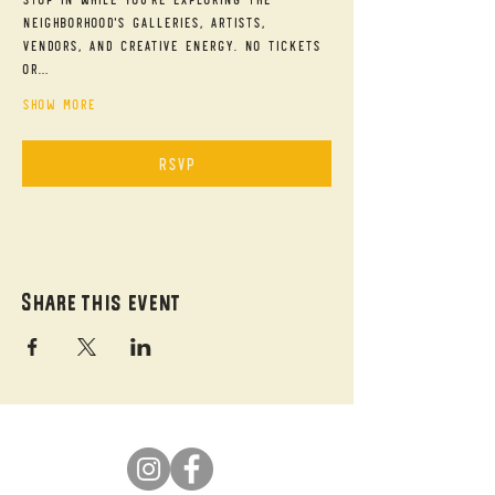
neighborhood's galleries, artists, 
vendors, and creative energy. No tickets 
or…
Show More
RSVP
Share this event