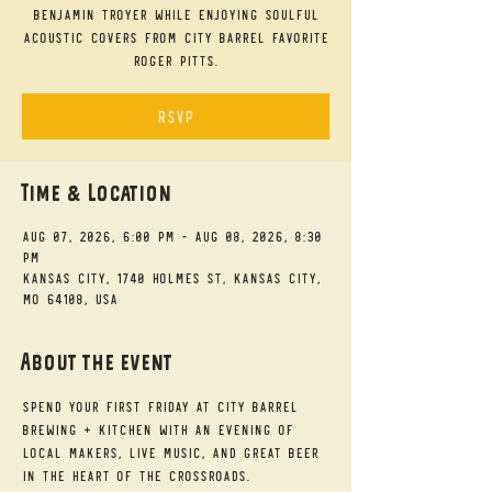
Benjamin Troyer while enjoying soulful
acoustic covers from City Barrel favorite
Roger Pitts.
RSVP
Time & Location
Aug 07, 2026, 6:00 PM – Aug 08, 2026, 8:30
PM
Kansas City, 1740 Holmes St, Kansas City,
MO 64108, USA
About the event
Spend your First Friday at City Barrel 
Brewing + Kitchen with an evening of 
local makers, live music, and great beer 
in the heart of the Crossroads.