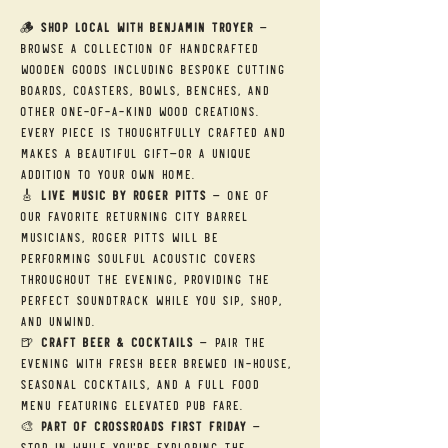
🪵 
Shop Local with Benjamin Troyer
 — 
Browse a collection of handcrafted 
wooden goods including bespoke cutting 
boards, coasters, bowls, benches, and 
other one-of-a-kind wood creations. 
Every piece is thoughtfully crafted and 
makes a beautiful gift—or a unique 
addition to your own home.
🎸 
Live Music by Roger Pitts
 — One of 
our favorite returning City Barrel 
musicians, Roger Pitts will be 
performing soulful acoustic covers 
throughout the evening, providing the 
perfect soundtrack while you sip, shop, 
and unwind.
🍺 
Craft Beer & Cocktails
 — Pair the 
evening with fresh beer brewed in-house, 
seasonal cocktails, and a full food 
menu featuring elevated pub fare.
🎨 
Part of Crossroads First Friday
 — 
Stop in while you're exploring the 