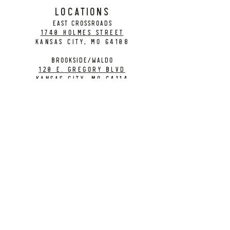
LOCATIONS
EAST CROSSROADS
1740 Holmes Street
Kansas City, MO 64108
BROOKSIDE/WALDO
120 E. Gregory Blvd
Kansas City, MO 64114
CONTACT
info@citybarrelbrewing.com
DOWNTOWN:
816-298-7008
BROOKSIDE / WALDO:
816-214-8776
Need a Donation?
Gift Cards
Work at City Barrel