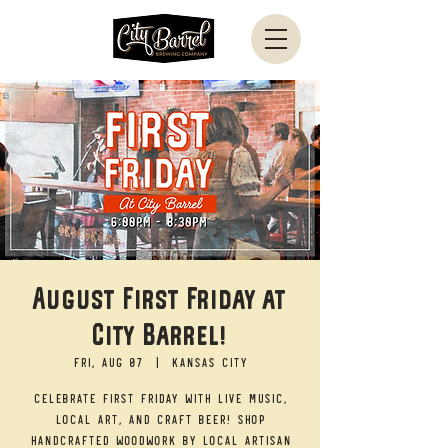
August First Friday at
City Barrel!
Fri, Aug 07
  |  
Kansas City
Celebrate First Friday with live music,
local art, and craft beer! Shop
handcrafted woodwork by local artisan