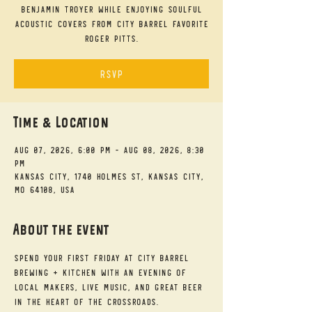
Benjamin Troyer while enjoying soulful
acoustic covers from City Barrel favorite
Roger Pitts.
RSVP
Time & Location
Aug 07, 2026, 6:00 PM – Aug 08, 2026, 8:30
PM
Kansas City, 1740 Holmes St, Kansas City,
MO 64108, USA
About the event
Spend your First Friday at City Barrel 
Brewing + Kitchen with an evening of 
local makers, live music, and great beer 
in the heart of the Crossroads.