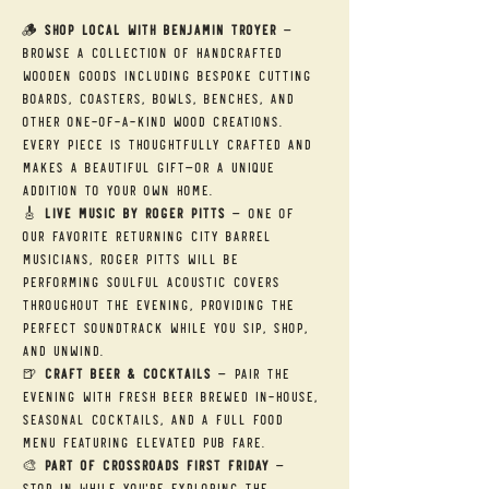
🪵 
Shop Local with Benjamin Troyer
 — 
Browse a collection of handcrafted 
wooden goods including bespoke cutting 
boards, coasters, bowls, benches, and 
other one-of-a-kind wood creations. 
Every piece is thoughtfully crafted and 
makes a beautiful gift—or a unique 
addition to your own home.
🎸 
Live Music by Roger Pitts
 — One of 
our favorite returning City Barrel 
musicians, Roger Pitts will be 
performing soulful acoustic covers 
throughout the evening, providing the 
perfect soundtrack while you sip, shop, 
and unwind.
🍺 
Craft Beer & Cocktails
 — Pair the 
evening with fresh beer brewed in-house, 
seasonal cocktails, and a full food 
menu featuring elevated pub fare.
🎨 
Part of Crossroads First Friday
 — 
Stop in while you're exploring the 