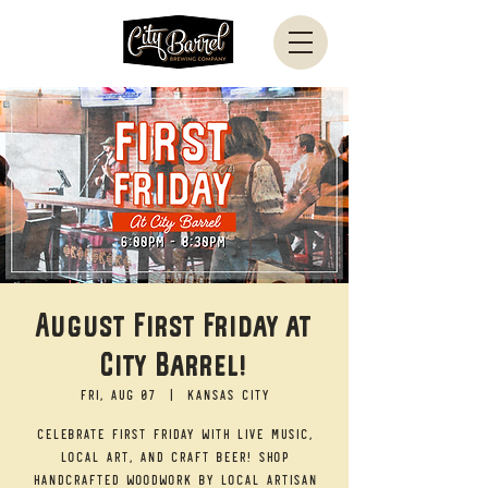
August First Friday at
City Barrel!
Fri, Aug 07
  |  
Kansas City
Celebrate First Friday with live music,
local art, and craft beer! Shop
handcrafted woodwork by local artisan