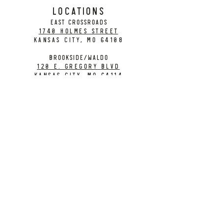
LOCATIONS
EAST CROSSROADS
1740 Holmes Street
Kansas City, MO 64108
BROOKSIDE/WALDO
120 E. Gregory Blvd
Kansas City, MO 64114
CONTACT
info@citybarrelbrewing.com
DOWNTOWN:
816-298-7008
BROOKSIDE / WALDO:
816-214-8776
Need a Donation?
Gift Cards
Work at City Barrel