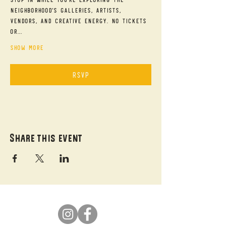
neighborhood's galleries, artists, 
vendors, and creative energy. No tickets 
or…
Show More
RSVP
Share this event