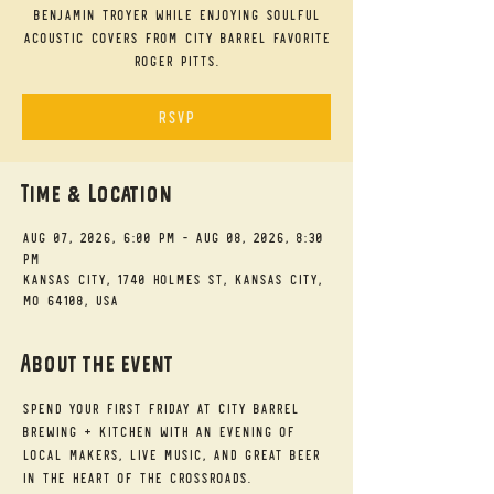
Benjamin Troyer while enjoying soulful
acoustic covers from City Barrel favorite
Roger Pitts.
RSVP
Time & Location
Aug 07, 2026, 6:00 PM – Aug 08, 2026, 8:30
PM
Kansas City, 1740 Holmes St, Kansas City,
MO 64108, USA
About the event
Spend your First Friday at City Barrel 
Brewing + Kitchen with an evening of 
local makers, live music, and great beer 
in the heart of the Crossroads.