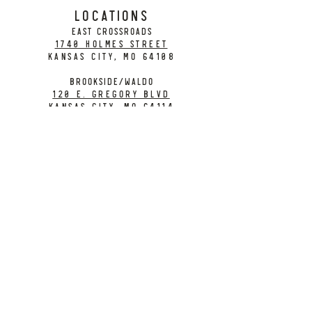
LOCATIONS
EAST CROSSROADS
1740 Holmes Street
Kansas City, MO 64108
BROOKSIDE/WALDO
120 E. Gregory Blvd
Kansas City, MO 64114
CONTACT
info@citybarrelbrewing.com
DOWNTOWN:
816-298-7008
BROOKSIDE / WALDO:
816-214-8776
Need a Donation?
Gift Cards
Work at City Barrel