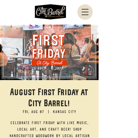
August First Friday at
City Barrel!
Fri, Aug 07
  |  
Kansas City
Celebrate First Friday with live music,
local art, and craft beer! Shop
handcrafted woodwork by local artisan