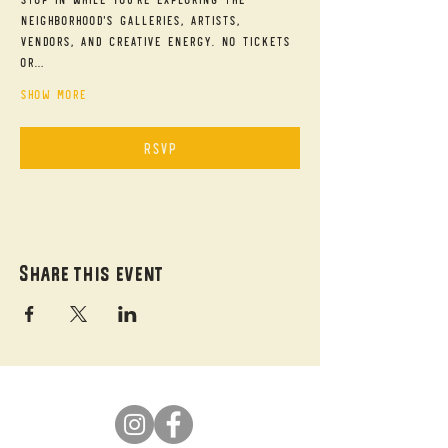
neighborhood's galleries, artists, 
vendors, and creative energy. No tickets 
or…
Show More
RSVP
Share this event