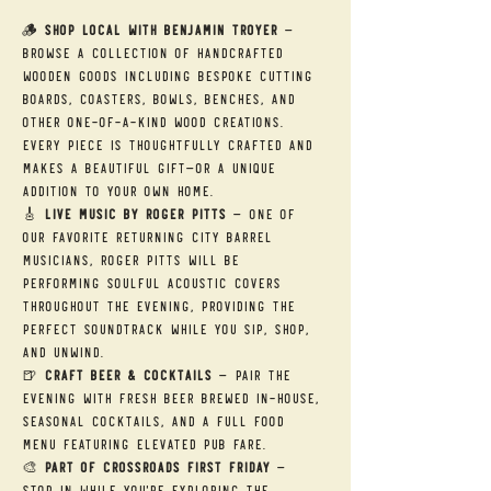
🪵 
Shop Local with Benjamin Troyer
 — 
Browse a collection of handcrafted 
wooden goods including bespoke cutting 
boards, coasters, bowls, benches, and 
other one-of-a-kind wood creations. 
Every piece is thoughtfully crafted and 
makes a beautiful gift—or a unique 
addition to your own home.
🎸 
Live Music by Roger Pitts
 — One of 
our favorite returning City Barrel 
musicians, Roger Pitts will be 
performing soulful acoustic covers 
throughout the evening, providing the 
perfect soundtrack while you sip, shop, 
and unwind.
🍺 
Craft Beer & Cocktails
 — Pair the 
evening with fresh beer brewed in-house, 
seasonal cocktails, and a full food 
menu featuring elevated pub fare.
🎨 
Part of Crossroads First Friday
 — 
Stop in while you're exploring the 