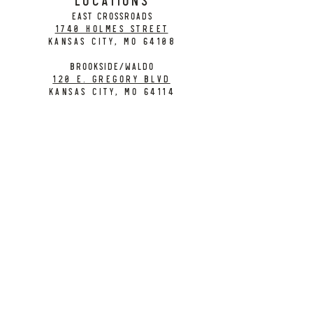
EAST CROSSROADS
1740 Holmes Street
Kansas City, MO 64108
BROOKSIDE/WALDO
120 E. Gregory Blvd
Kansas City, MO 64114
CONTACT
info@citybarrelbrewing.com
DOWNTOWN:
816-298-7008
BROOKSIDE / WALDO:
816-214-8776
Need a Donation?
Gift Cards
Work at City Barrel