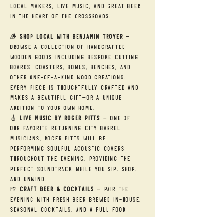
local makers, live music, and great beer 
in the heart of the Crossroads.
🪵 
Shop Local with Benjamin Troyer
 — 
Browse a collection of handcrafted 
wooden goods including bespoke cutting 
boards, coasters, bowls, benches, and 
other one-of-a-kind wood creations. 
Every piece is thoughtfully crafted and 
makes a beautiful gift—or a unique 
addition to your own home.
🎸 
Live Music by Roger Pitts
 — One of 
our favorite returning City Barrel 
musicians, Roger Pitts will be 
performing soulful acoustic covers 
throughout the evening, providing the 
perfect soundtrack while you sip, shop, 
and unwind.
🍺 
Craft Beer & Cocktails
 — Pair the 
evening with fresh beer brewed in-house, 
seasonal cocktails, and a full food 