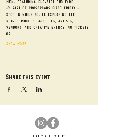
menu featuring elevated pub fare.
🎨 
Part of Crossroads First Friday
 — 
Stop in while you're exploring the 
neighborhood's galleries, artists, 
vendors, and creative energy. No tickets 
or…
Show More
Share this event
LOCATIONS