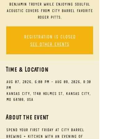
Benjamin Troyer while enjoying soulful
acoustic covers from City Barrel favorite
Roger Pitts.
Registration is closed
See other events
Time & Location
Aug 07, 2026, 6:00 PM – Aug 08, 2026, 8:30
PM
Kansas City, 1740 Holmes St, Kansas City,
MO 64108, USA
About the event
Spend your First Friday at City Barrel 
Brewing + Kitchen with an evening of 