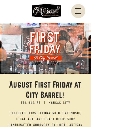
August First Friday at
City Barrel!
Fri, Aug 07
  |  
Kansas City
Celebrate First Friday with live music,
local art, and craft beer! Shop
handcrafted woodwork by local artisan