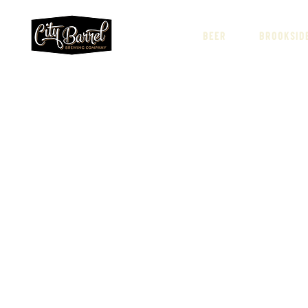
BEER
BROOKSID