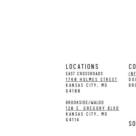
LOCATIONS
C
EAST CROSSROADS
in
1740 Holmes Street
DO
Kansas City, MO
BR
64108
BROOKSIDE/WALDO
120 E. Gregory Blvd
Kansas City, MO
64114
So