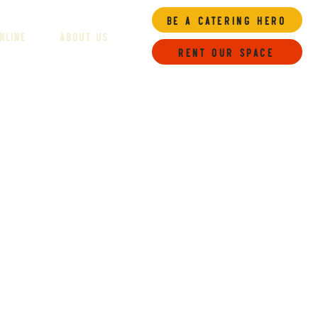
Be a Catering Hero
NLINE
ABOUT US
Rent our space