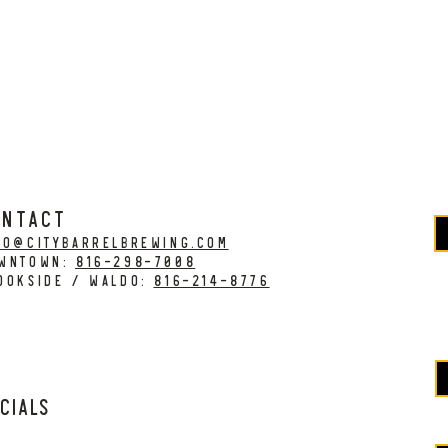
ONTACT
fo@citybarrelbrewing.com
WNTOWN:
816-298-7008
OOKSIDE / WALDO:
816-214-8776
cials