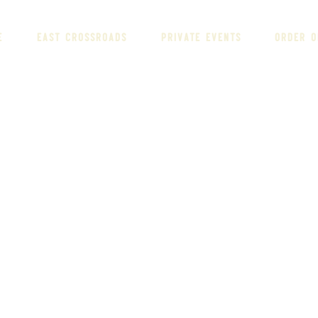
E
EAST CROSSROADS
PRIVATE EVENTS
ORDER O