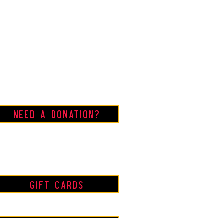
Need a Donation?
Gift Cards