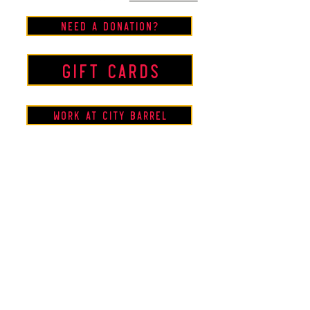
Need a Donation?
Gift Cards
Work at City Barrel