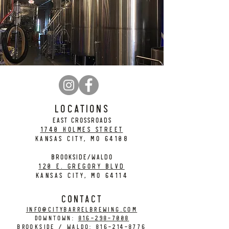
LOCATIONS
EAST CROSSROADS
1740 Holmes Street
Kansas City, MO 64108
BROOKSIDE/WALDO
120 E. Gregory Blvd
Kansas City, MO 64114
CONTACT
info@citybarrelbrewing.com
DOWNTOWN:
816-298-7008
BROOKSIDE / WALDO:
816-214-8776