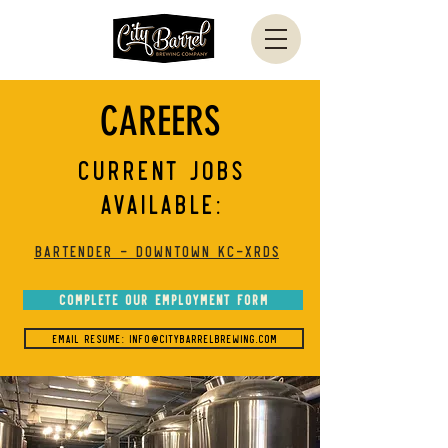
CAREERS
CURRENT JOBS
AVAILABLE:
BARTENDER - Downtown KC-XRDS
COMPLETE OUR EMPLOYMENT FORM
EMAIL RESUME: Info@CityBarrelBrewing.com