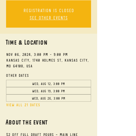
Registration is closed
See other events
Time & Location
Nov 06, 2024, 3:00 PM – 9:00 PM
Kansas City, 1740 Holmes St, Kansas City,
MO 64108, USA
Other dates
Wed, Aug 12, 3:00 PM
Wed, Aug 19, 3:00 PM
Wed, Aug 26, 3:00 PM
View all 21 dates
About the event
$2 Off Full Draft Pours - Main Line 