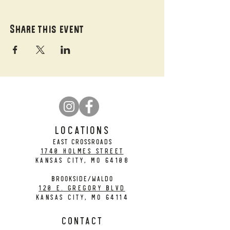
Share this event
LOCATIONS
EAST CROSSROADS
1740 Holmes Street
Kansas City, MO 64108
BROOKSIDE/WALDO
120 E. Gregory Blvd
Kansas City, MO 64114
CONTACT