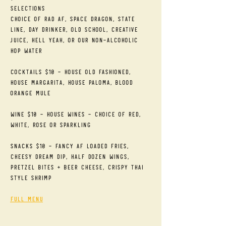
Selections
Choice of RAD AF, Space Dragon, State 
Line, Day Drinker, Old School, Creative 
Juice, Hell Yeah, or our Non-alcoholic 
Hop Water
Cocktails $10 - House Old Fashioned, 
House Margarita, House Paloma, Blood 
Orange Mule
Wine $10 - House Wines - Choice of Red, 
White, Rose or Sparkling
Snacks $10 - Fancy AF Loaded Fries, 
Cheesy Dream Dip, Half Dozen Wings, 
Pretzel Bites + Beer Cheese, Crispy Thai 
Style Shrimp
Full Menu