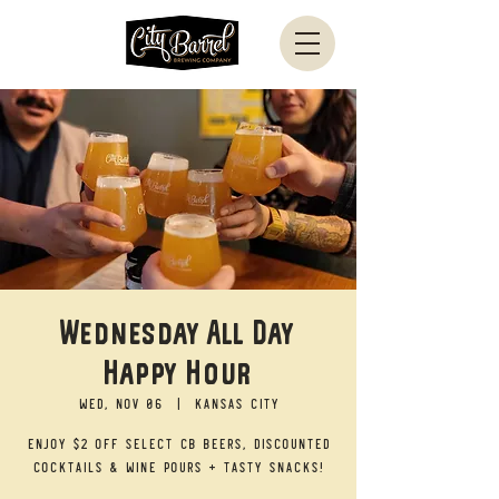
Wednesday All Day
Happy Hour
Wed, Nov 06
  |  
Kansas City
Enjoy $2 off select CB beers, discounted
cocktails & wine pours + tasty snacks!