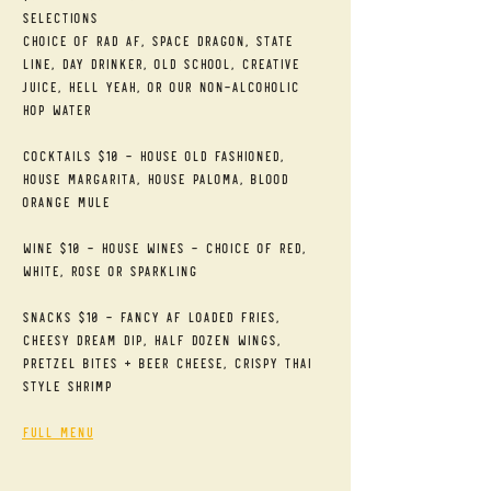
Selections
Choice of RAD AF, Space Dragon, State 
Line, Day Drinker, Old School, Creative 
Juice, Hell Yeah, or our Non-alcoholic 
Hop Water
Cocktails $10 - House Old Fashioned, 
House Margarita, House Paloma, Blood 
Orange Mule
Wine $10 - House Wines - Choice of Red, 
White, Rose or Sparkling
Snacks $10 - Fancy AF Loaded Fries, 
Cheesy Dream Dip, Half Dozen Wings, 
Pretzel Bites + Beer Cheese, Crispy Thai 
Style Shrimp
Full Menu