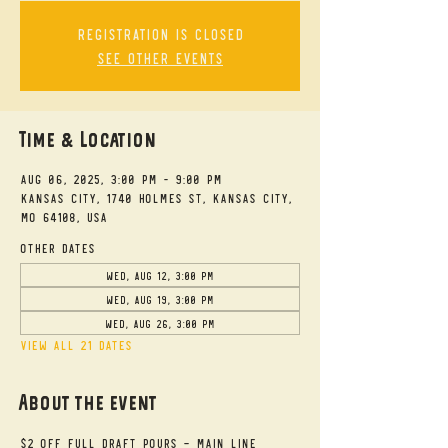
Registration is closed
See other events
Time & Location
Aug 06, 2025, 3:00 PM – 9:00 PM
Kansas City, 1740 Holmes St, Kansas City,
MO 64108, USA
Other dates
Wed, Aug 12, 3:00 PM
Wed, Aug 19, 3:00 PM
Wed, Aug 26, 3:00 PM
View all 21 dates
About the event
$2 Off Full Draft Pours - Main Line 