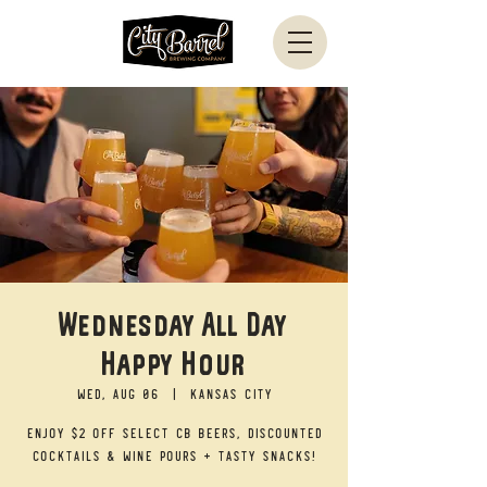
Wednesday All Day
Happy Hour
Wed, Aug 06
  |  
Kansas City
Enjoy $2 off select CB beers, discounted
cocktails & wine pours + tasty snacks!