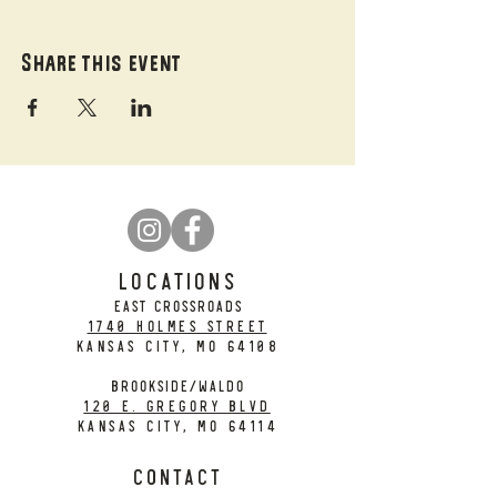
Share this event
LOCATIONS
EAST CROSSROADS
1740 Holmes Street
Kansas City, MO 64108
BROOKSIDE/WALDO
120 E. Gregory Blvd
Kansas City, MO 64114
CONTACT